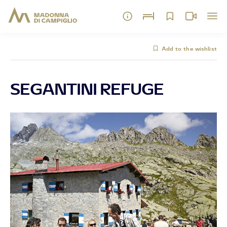
Add to the wishlist
SEGANTINI REFUGE