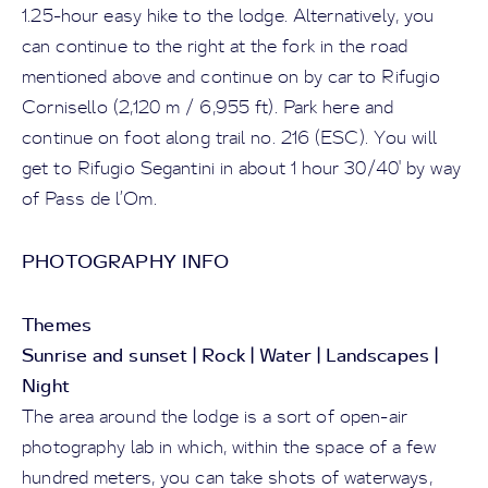
1.25-hour easy hike to the lodge. Alternatively, you
can continue to the right at the fork in the road
mentioned above and continue on by car to Rifugio
Cornisello (2,120 m / 6,955 ft). Park here and
continue on foot along trail no. 216 (ESC). You will
get to Rifugio Segantini in about 1 hour 30/40' by way
of Pass de l’Om.
PHOTOGRAPHY INFO
Themes
Sunrise and sunset | Rock | Water | Landscapes |
Night
The area around the lodge is a sort of open-air
photography lab in which, within the space of a few
hundred meters, you can take shots of waterways,