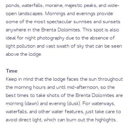
ponds, waterfalls, moraine, majestic peaks, and wide-
open landscapes. Mornings and evenings provide
some of the most spectacular sunrises and sunsets
anywhere in the Brenta Dolomites. This spot is also
ideal for night photography due to the absence of
light pollution and vast swath of sky that can be seen
above the lodge.
Time
Keep in mind that the lodge faces the sun throughout
the morning hours and until mid-afternoon, so the
best times to take shots of the Brenta Dolomites are
morning (dawn) and evening (dusk). For waterways,
waterfalls, and other water features, just take care to
avoid direct light, which can burn out the highlights.