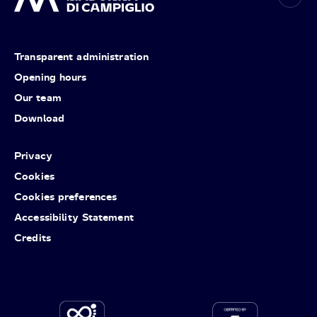
Transparent administration
Opening hours
Our team
Download
Privacy
Cookies
Cookies preferences
Accessibility Statement
Credits