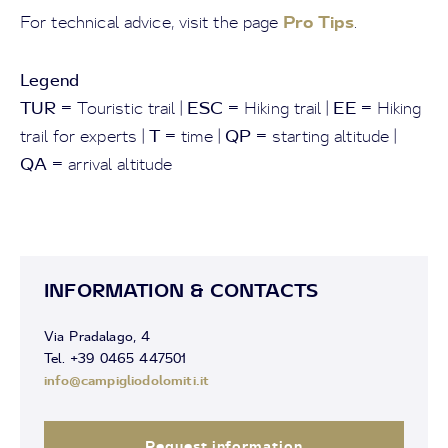
Pro Tips
For technical advice, visit the page
.
Legend
TUR
ESC
EE
= Touristic trail |
= Hiking trail |
= Hiking
T
QP
trail for experts |
= time |
= starting altitude |
QA
= arrival altitude
INFORMATION & CONTACTS
Via Pradalago, 4
Tel. +39 0465 447501
info@campigliodolomiti.it
Request information