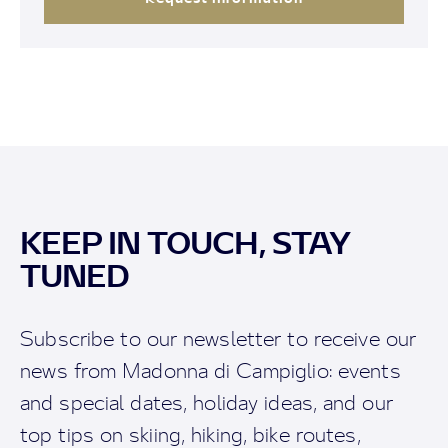
KEEP IN TOUCH, STAY
TUNED
Subscribe to our newsletter to receive our
news from Madonna di Campiglio: events
and special dates, holiday ideas, and our
top tips on skiing, hiking, bike routes,