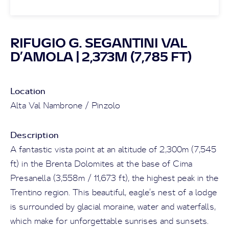
RIFUGIO G. SEGANTINI VAL
D’AMOLA | 2,373M (7,785 FT)
Location
Alta Val Nambrone / Pinzolo
Description
A fantastic vista point at an altitude of 2,300m (7,545
ft) in the Brenta Dolomites at the base of Cima
Presanella (3,558m / 11,673 ft), the highest peak in the
Trentino region. This beautiful, eagle’s nest of a lodge
is surrounded by glacial moraine, water and waterfalls,
which make for unforgettable sunrises and sunsets.