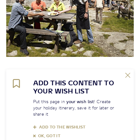
ADD THIS CONTENT TO
YOUR WISH LIST
Put this page in
your wish list
! Create
your holiday itinerary, save it for later or
share it
ADD TO THE WISHLIST
OK, GOT IT