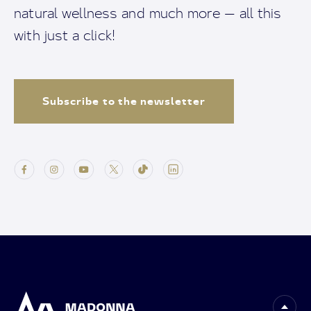
natural wellness and much more — all this
with just a click!
Subscribe to the newsletter