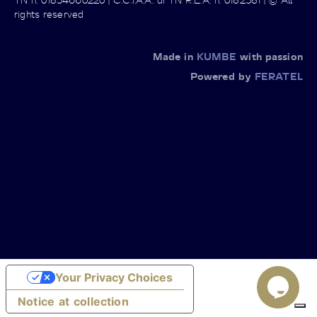
rights reserved
Made in
KUMBE
with passion
Powered by
FERATEL
Your Privacy Choices
Notice at collection