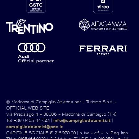
© Madonna di Campiglio Azienda per il Turismo S.p.A. -
OFFICIAL WEB SITE
Via Pradalago 4 – 38086 – Madonna di Campiglio (TN)
Tel +39 0465 447501 |
info@campigliodolomiti.it
|
campigliodolomiti@pec.it
CAPITALE SOCIALE € 216.970,00 | p. iva - c.f. - i.v. Reg. Imp.
TN n. 01854660220 | C.C.I.A.A. di TN R.E.A. n. 0182581 | © All