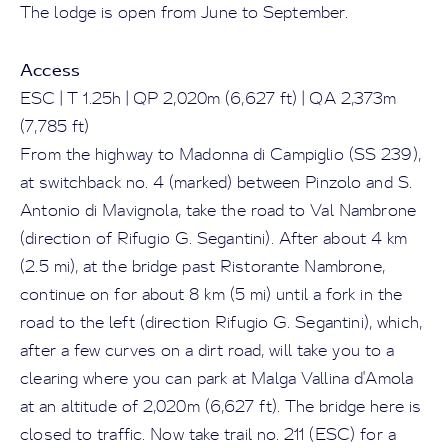
The lodge is open from June to September.
Access
ESC | T 1.25h | QP 2,020m (6,627 ft) | QA 2,373m
(7,785 ft)
From the highway to Madonna di Campiglio (SS 239),
at switchback no. 4 (marked) between Pinzolo and S.
Antonio di Mavignola, take the road to Val Nambrone
(direction of Rifugio G. Segantini). After about 4 km
(2.5 mi), at the bridge past Ristorante Nambrone,
continue on for about 8 km (5 mi) until a fork in the
road to the left (direction Rifugio G. Segantini), which,
after a few curves on a dirt road, will take you to a
clearing where you can park at Malga Vallina d'Amola
at an altitude of 2,020m (6,627 ft). The bridge here is
closed to traffic. Now take trail no. 211 (ESC) for a