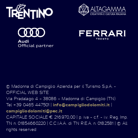
© Madonna di Campiglio Azienda per il Turismo S.p.A. -
OFFICIAL WEB SITE
Via Pradalago 4 – 38086 – Madonna di Campiglio (TN)
Tel +39 0465 447501 |
info@campigliodolomiti.it
|
campigliodolomiti@pec.it
CAPITALE SOCIALE € 216.970,00 | p. iva - c.f. - i.v. Reg. Imp.
TN n. 01854660220 | C.C.I.A.A. di TN R.E.A. n. 0182581 | © All
rights reserved