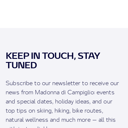
KEEP IN TOUCH, STAY
TUNED
Subscribe to our newsletter to receive our
news from Madonna di Campiglio: events
and special dates, holiday ideas, and our
top tips on skiing, hiking, bike routes,
natural wellness and much more — all this