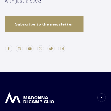
with just a click!
Subscribe to the newsletter