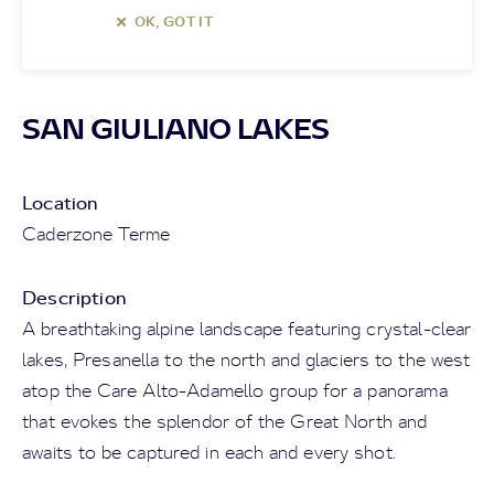
OK, GOT IT
SAN GIULIANO LAKES
Location
Caderzone Terme
Description
A breathtaking alpine landscape featuring crystal-clear
lakes, Presanella to the north and glaciers to the west
atop the Care Alto-Adamello group for a panorama
that evokes the splendor of the Great North and
awaits to be captured in each and every shot.