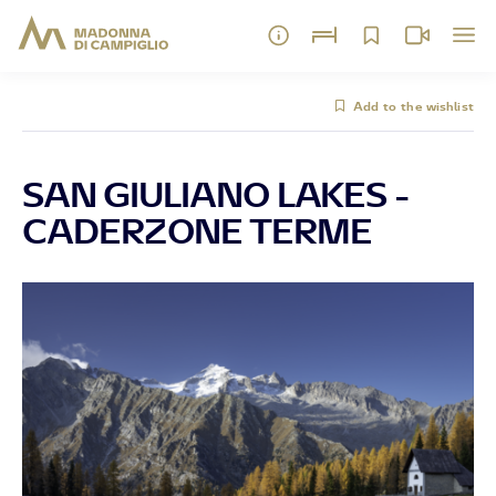
Add to the wishlist
SAN GIULIANO LAKES -
CADERZONE TERME