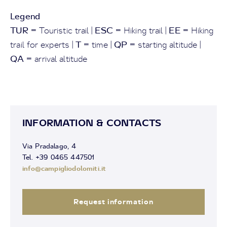
Legend
TUR
ESC
EE
= Touristic trail |
= Hiking trail |
= Hiking
T
QP
trail for experts |
= time |
= starting altitude |
QA
= arrival altitude
INFORMATION & CONTACTS
Via Pradalago, 4
Tel. +39 0465 447501
info@campigliodolomiti.it
Request information