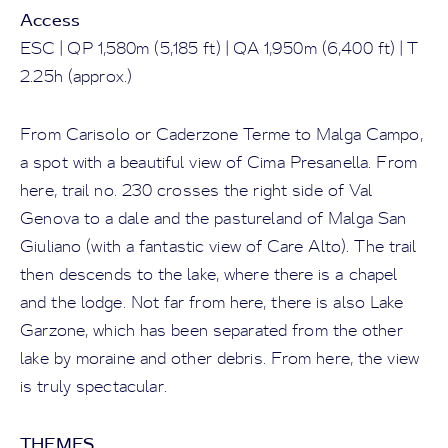
Access
ESC | QP 1,580m (5,185 ft) | QA 1,950m (6,400 ft) | T
2.25h (approx.)
From Carisolo or Caderzone Terme to Malga Campo,
a spot with a beautiful view of Cima Presanella. From
here, trail no. 230 crosses the right side of Val
Genova to a dale and the pastureland of Malga San
Giuliano (with a fantastic view of Care Alto). The trail
then descends to the lake, where there is a chapel
and the lodge. Not far from here, there is also Lake
Garzone, which has been separated from the other
lake by moraine and other debris. From here, the view
is truly spectacular.
THEMES