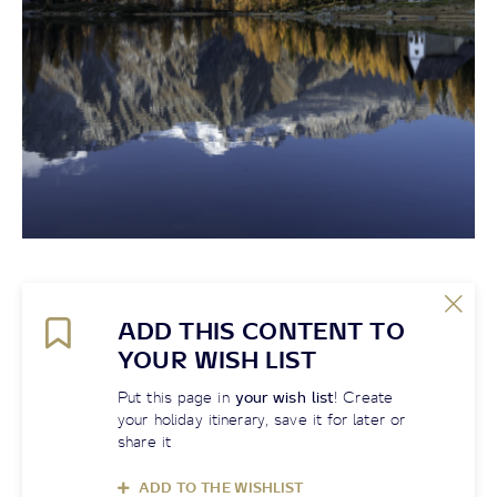
ADD THIS CONTENT TO
YOUR WISH LIST
Put this page in
your wish list
! Create
your holiday itinerary, save it for later or
share it
ADD TO THE WISHLIST