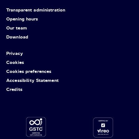
Transparent administration
Opening hours
Our team
Download
Privacy
Cookies
Cookies preferences
Accessibility Statement
Credits