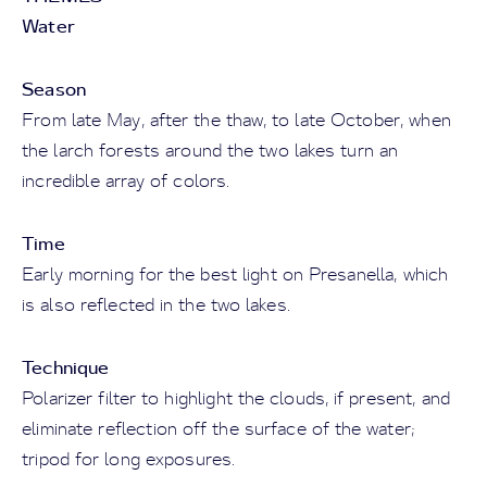
Water
Season
From late May, after the thaw, to late October, when
the larch forests around the two lakes turn an
incredible array of colors.
Time
Early morning for the best light on Presanella, which
is also reflected in the two lakes.
Technique
Polarizer filter to highlight the clouds, if present, and
eliminate reflection off the surface of the water;
tripod for long exposures.