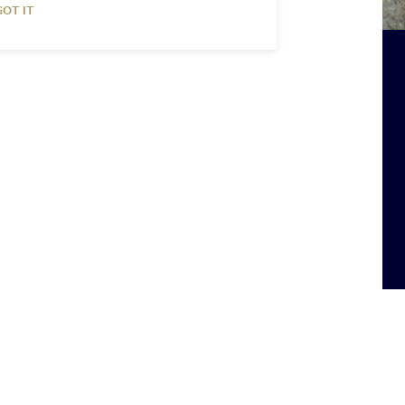
GOT IT