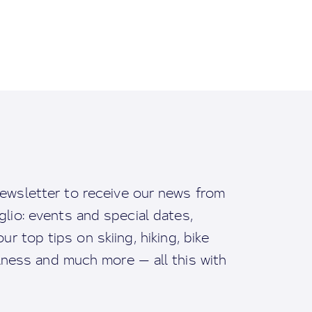
ewsletter to receive our news from
io: events and special dates,
ur top tips on skiing, hiking, bike
llness and much more — all this with