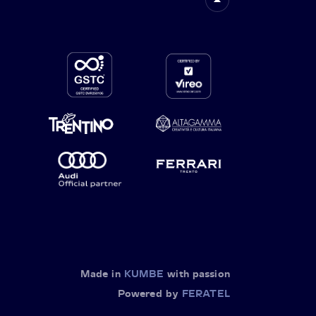
Made in
KUMBE
with passion
Powered by
FERATEL