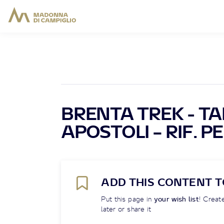
BRENTA TREK - TAPP
APOSTOLI – RIF. P
ADD THIS CONTENT T
Put this page in
your wish list
! Create
later or share it