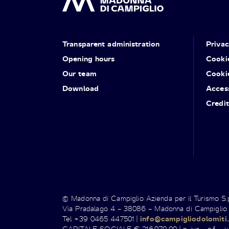
Transparent administration
Priva
Opening hours
Cooki
Our team
Cooki
Download
Access
Credit
© Madonna di Campiglio Azienda per il Turismo S
Via Pradalago 4 – 38086 – Madonna di Campiglio
Tel +39 0465 447501 |
info@campigliodolomiti.
CAPITALE SOCIALE € 216.970,00 | p. iva - c.f. - i.v