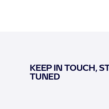
KEEP IN TOUCH, S
TUNED