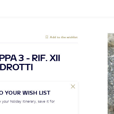
Add to the wishlist
A 3 - RIF. XII
EDROTTI
O YOUR WISH LIST
 your holiday itinerary, save it for