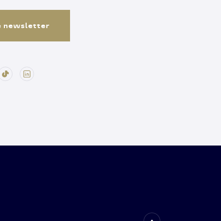
e newsletter