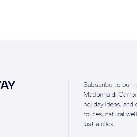
TAY
Subscribe to our n
Madonna di Campigl
holiday ideas, and o
routes, natural we
just a click!