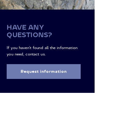
HAVE ANY
QUESTIONS?
If you haven't found all the information
you need, contact us.
Request information