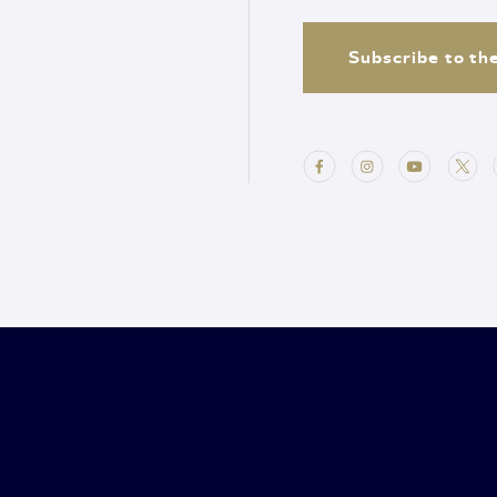
Subscribe to th