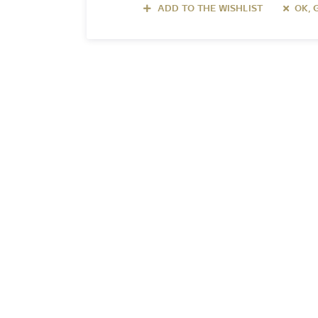
ADD TO THE WISHLIST
OK, 