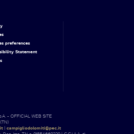
cy
es
es preferences
ibility Statement
s
.p.A. - OFFICIAL WEB SITE
 (TN)
it
|
campigliodolomiti@pec.it
. Reg. Imp. TN n. 01854660220 | C.C.I.A.A. di