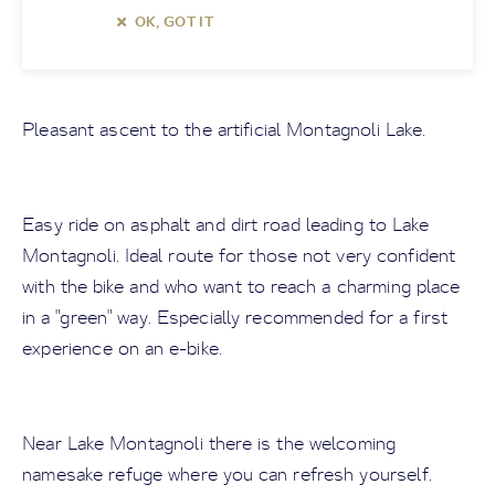
OK, GOT IT
Pleasant ascent to the artificial Montagnoli Lake.
Easy ride on asphalt and dirt road leading to Lake
Montagnoli. Ideal route for those not very confident
with the bike and who want to reach a charming place
in a "green" way. Especially recommended for a first
experience on an e-bike.
Near Lake Montagnoli there is the welcoming
namesake refuge where you can refresh yourself.