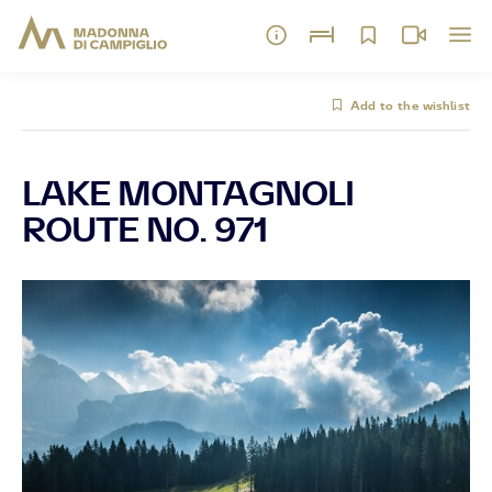
Add to the wishlist
LAKE MONTAGNOLI
ROUTE NO. 971