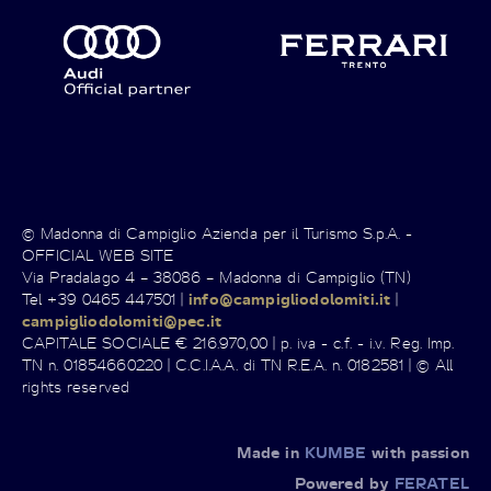
© Madonna di Campiglio Azienda per il Turismo S.p.A. -
OFFICIAL WEB SITE
Via Pradalago 4 – 38086 – Madonna di Campiglio (TN)
Tel +39 0465 447501 |
info@campigliodolomiti.it
|
campigliodolomiti@pec.it
CAPITALE SOCIALE € 216.970,00 | p. iva - c.f. - i.v. Reg. Imp.
TN n. 01854660220 | C.C.I.A.A. di TN R.E.A. n. 0182581 | © All
rights reserved
Made in
KUMBE
with passion
Powered by
FERATEL