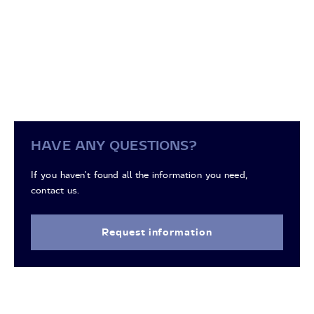
HAVE ANY QUESTIONS?
If you haven't found all the information you need,
contact us.
Request information