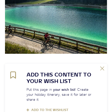
ADD THIS CONTENT TO
YOUR WISH LIST
Put this page in
your wish list
! Create
your holiday itinerary, save it for later or
share it
ADD TO THE WISHLIST