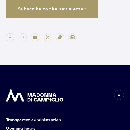
Subscribe to the newsletter
Transparent administration
Opening hours