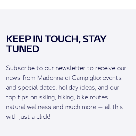
KEEP IN TOUCH, STAY
TUNED
Subscribe to our newsletter to receive our
news from Madonna di Campiglio: events
and special dates, holiday ideas, and our
top tips on skiing, hiking, bike routes,
natural wellness and much more — all this
with just a click!