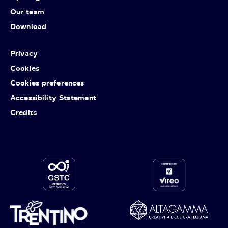
Our team
Download
Privacy
Cookies
Cookies preferences
Accessibility Statement
Credits