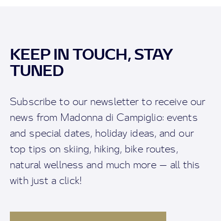
KEEP IN TOUCH, STAY
TUNED
Subscribe to our newsletter to receive our
news from Madonna di Campiglio: events
and special dates, holiday ideas, and our
top tips on skiing, hiking, bike routes,
natural wellness and much more — all this
with just a click!