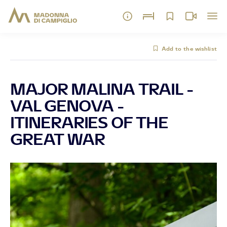
Add to the wishlist
MAJOR MALINA TRAIL -
VAL GENOVA -
ITINERARIES OF THE
GREAT WAR