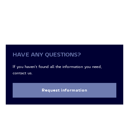
HAVE ANY QUESTIONS?
If you haven't found all the information you need,
contact us.
Request information