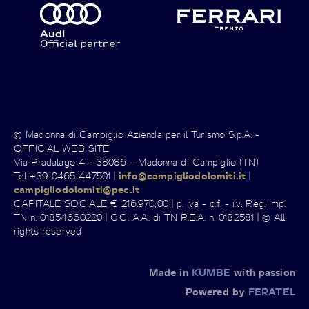
© Madonna di Campiglio Azienda per il Turismo S.p.A. -
OFFICIAL WEB SITE
Via Pradalago 4 – 38086 – Madonna di Campiglio (TN)
Tel +39 0465 447501 |
info@campigliodolomiti.it
|
campigliodolomiti@pec.it
CAPITALE SOCIALE € 216.970,00 | p. iva - c.f. - i.v. Reg. Imp.
TN n. 01854660220 | C.C.I.A.A. di TN R.E.A. n. 0182581 | © All
rights reserved
Made in
KUMBE
with passion
Powered by
FERATEL