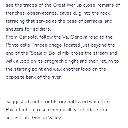
see the traces of the Great War up close: remains of
trenches, observatories, caves dug into the rock,
terracing that served as the base of barracks, and
shelters for soldiers.
From Carisolo, follow the Val Genova road to the
Ponte delle Trincee bridge, located just beyond the
end of the "Scala di Bo" climb; cross the stream and
walk a loop on its orographic right and then return to
the starting point and walk another loop on the
opposite bank of the river.
Suggested route for history buffs and war relics.
Pay attention to summer mobility schedules for
access into Genoa Valley.