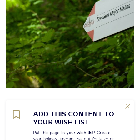
ADD THIS CONTENT TO
YOUR WISH LIST
Put this page in
your wish list
! Create
your holiday itinerary, save it for later or