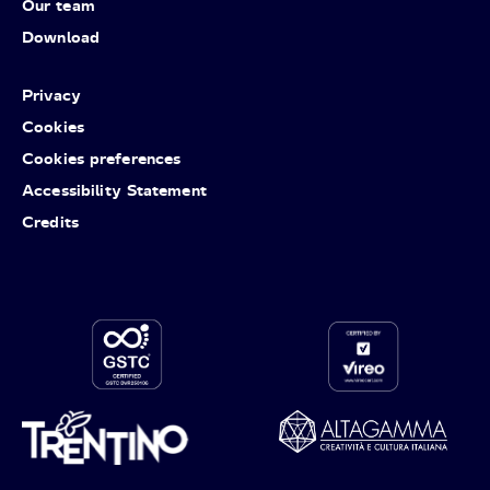
Our team
Download
Privacy
Cookies
Cookies preferences
Accessibility Statement
Credits