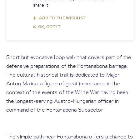
share it
ADD TO THE WISHLIST
OK, GOT IT
Short but evocative loop walk that covers part of the
defensive preparations of the Fontanabona barrage.
The cultural-historical trail is dedicated to Major
Anton Malina, a figure of great importance in the
context of the events of the White War having been
the longest-serving Austro-Hungarian officer in
command of the Fontanabona Subsector
The simple path near Fontanabona offers a chance to