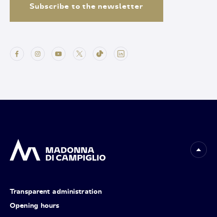
Subscribe to the newsletter
Transparent administration
Opening hours