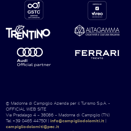
© Madonna di Campiglio Azienda per il Turismo S.p.A. -
OFFICIAL WEB SITE
Via Pradalago 4 – 38086 – Madonna di Campiglio (TN)
Tel +39 0465 447501 |
info@campigliodolomiti.it
|
campigliodolomiti@pec.it