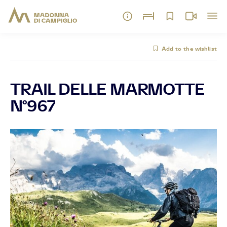
Add to the wishlist
TRAIL DELLE MARMOTTE
N°967