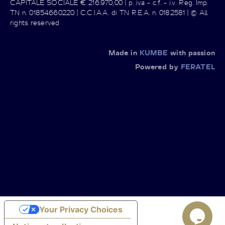
CAPITALE SOCIALE € 216.970,00 | p. iva - c.f. - i.v. Reg. Imp.
TN n. 01854660220 | C.C.I.A.A. di TN R.E.A. n. 0182581 | © All
rights reserved
Made in
KUMBE
with passion
Powered by
FERATEL
Your Privacy Choices