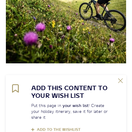
ADD THIS CONTENT TO
YOUR WISH LIST
Put this page in
your wish list
! Create
your holiday itinerary, save it for later or
share it
ADD TO THE WISHLIST