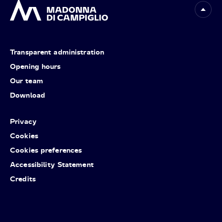
Transparent administration
Opening hours
Our team
Download
Privacy
Cookies
Cookies preferences
Accessibility Statement
Credits