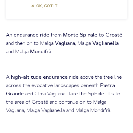
OK, GOT IT
endurance ride
Monte Spinale
Grostè
An
from
to
Vagliana
Vaglianella
and then on to Malga
, Malga
Mondifrà
and Malga
.
high-altitude endurance ride
A
above the tree line
Pietra
across the evocative landscapes beneath
Grande
and Cima Vagliana. Take the Spinale lifts to
the area of Grostè and continue on to Malga
Vagliana, Malga Vaglianella and Malga Mondifrà.