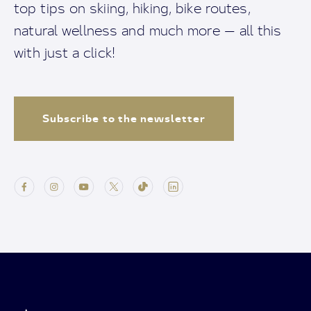
top tips on skiing, hiking, bike routes,
natural wellness and much more — all this
with just a click!
Subscribe to the newsletter