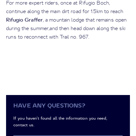
For more expert riders, once at Rifugio Boch,
continue along the main dirt road for 1.5km to reach
Rifugio Graffer
, a mountain lodge that remains open
during the summer,and then head down along the ski
runs to reconnect with Trail no. 967.
HAVE ANY QUESTIONS?
If you haven't found all the information you need,
contact us.