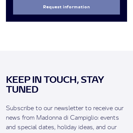
Request information
KEEP IN TOUCH, STAY
TUNED
Subscribe to our newsletter to receive our
news from Madonna di Campiglio: events
and special dates, holiday ideas, and our