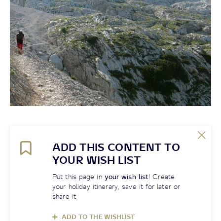
ADD THIS CONTENT TO
YOUR WISH LIST
Put this page in
your wish list
! Create
your holiday itinerary, save it for later or
share it
ADD TO THE WISHLIST