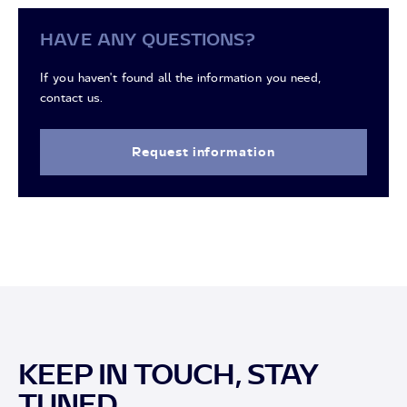
HAVE ANY QUESTIONS?
If you haven't found all the information you need,
contact us.
Request information
KEEP IN TOUCH, STAY
TUNED