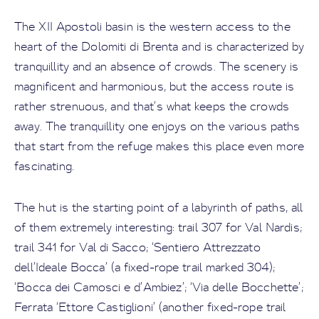
The XII Apostoli basin is the western access to the
heart of the Dolomiti di Brenta and is characterized by
tranquillity and an absence of crowds. The scenery is
magnificent and harmonious, but the access route is
rather strenuous, and that’s what keeps the crowds
away. The tranquillity one enjoys on the various paths
that start from the refuge makes this place even more
fascinating.
The hut is the starting point of a labyrinth of paths, all
of them extremely interesting: trail 307 for Val Nardis;
trail 341 for Val di Sacco; ‘Sentiero Attrezzato
dell’Ideale Bocca’ (a fixed-rope trail marked 304);
‘Bocca dei Camosci e d’Ambiez’; ‘Via delle Bocchette’;
Ferrata ‘Ettore Castiglioni’ (another fixed-rope trail