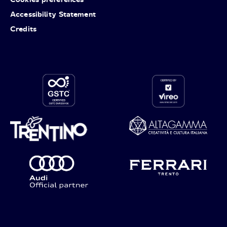
Accessibility Statement
Credits