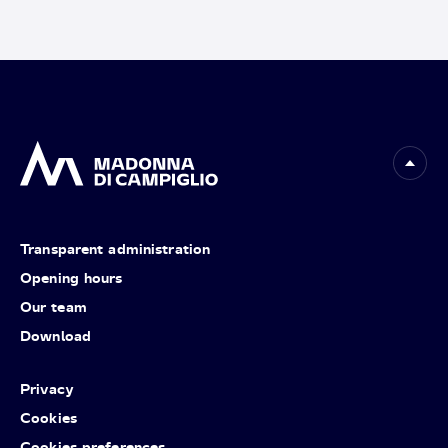
Transparent administration
Opening hours
Our team
Download
Privacy
Cookies
Cookies preferences