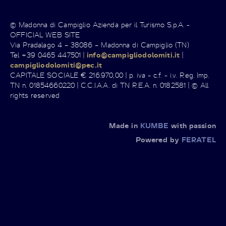
© Madonna di Campiglio Azienda per il Turismo S.p.A. -
OFFICIAL WEB SITE
Via Pradalago 4 – 38086 – Madonna di Campiglio (TN)
Tel +39 0465 447501 |
info@campigliodolomiti.it
|
campigliodolomiti@pec.it
CAPITALE SOCIALE € 216.970,00 | p. iva - c.f. - i.v. Reg. Imp.
TN n. 01854660220 | C.C.I.A.A. di TN R.E.A. n. 0182581 | © All
rights reserved
Made in
KUMBE
with passion
Powered by
FERATEL