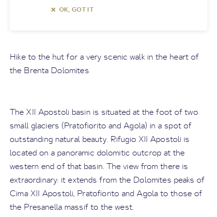
OK, GOT IT
Hike to the hut for a very scenic walk in the heart of
the Brenta Dolomites
The XII Apostoli basin is situated at the foot of two
small glaciers (Pratofiorito and Agola) in a spot of
outstanding natural beauty. Rifugio XII Apostoli is
located on a panoramic dolomitic outcrop at the
western end of that basin. The view from there is
extraordinary: it extends from the Dolomites peaks of
Cima XII Apostoli, Pratofiorito and Agola to those of
the Presanella massif to the west.