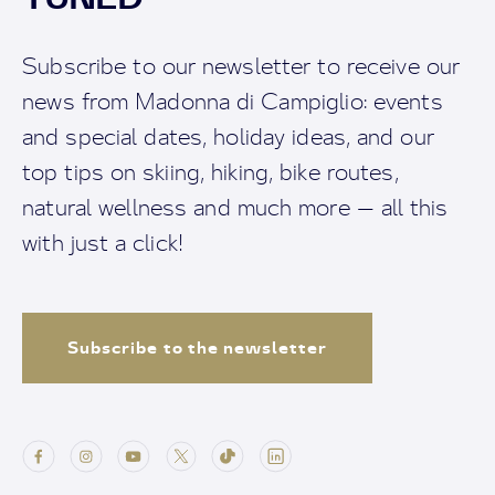
Subscribe to our newsletter to receive our
news from Madonna di Campiglio: events
and special dates, holiday ideas, and our
top tips on skiing, hiking, bike routes,
natural wellness and much more — all this
with just a click!
Subscribe to the newsletter