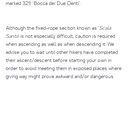
marked 321) ‘Bocca dei Due Denti’.
Although the fixed-rope section known as ‘
Scala
Santa
’ is not especially difficult, caution is required
when ascending as well as when descending it. We
advise you to wait until other hikers have completed
their ascent/descent before starting your own in
order to avoid meeting them in exposed places where
giving way might prove awkward and/or dangerous.