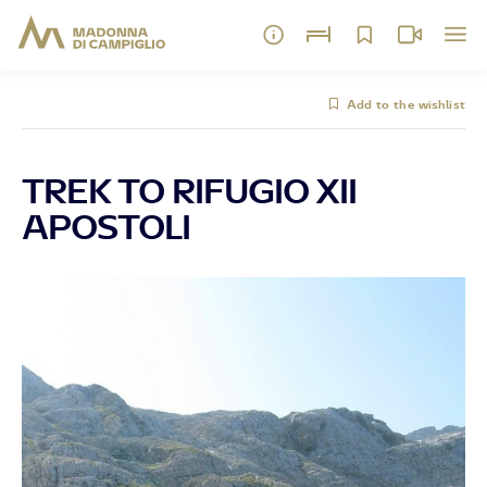
Add to the wishlist
TREK TO RIFUGIO XII
APOSTOLI