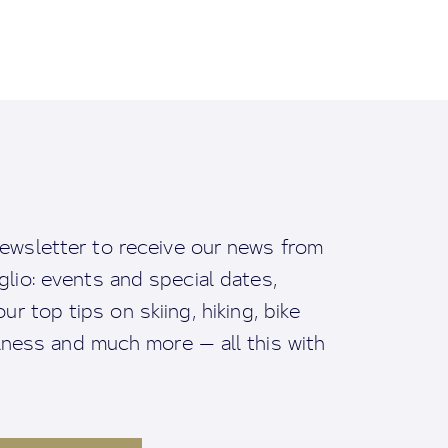
ewsletter to receive our news from
io: events and special dates,
ur top tips on skiing, hiking, bike
llness and much more — all this with