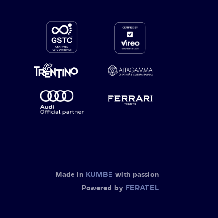
Made in
KUMBE
with passion
Powered by
FERATEL