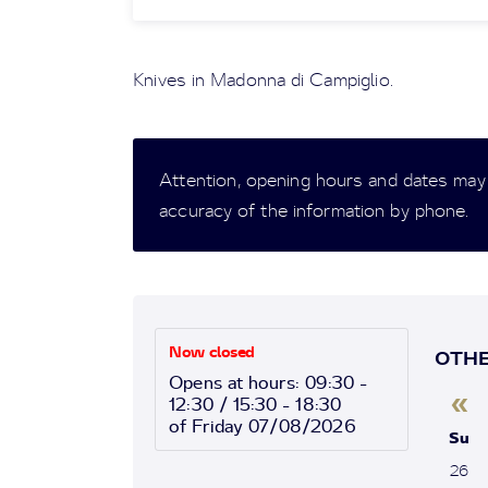
Knives in Madonna di Campiglio.
Attention, opening hours and dates may
accuracy of the information by phone.
Now closed
OTHE
Opens at hours: 09:30 -
«
12:30 / 15:30 - 18:30
of Friday 07/08/2026
Su
26