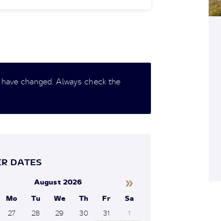
 have changed. Always check the
R DATES
»
August 2026
Mo
Tu
We
Th
Fr
Sa
27
28
29
30
31
1