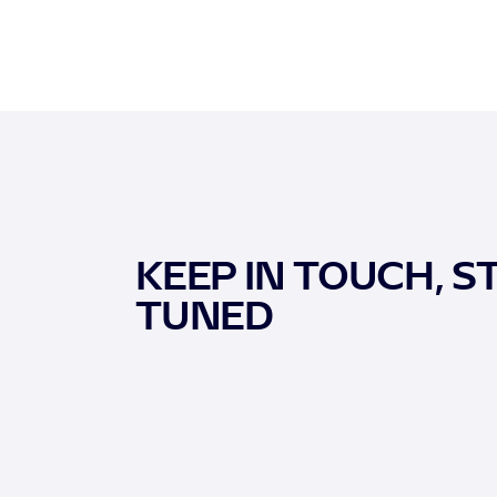
KEEP IN TOUCH, S
TUNED