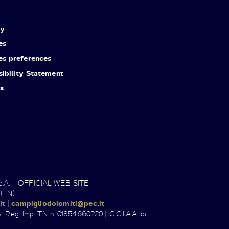
cy
es
es preferences
ibility Statement
s
.p.A. - OFFICIAL WEB SITE
 (TN)
it
|
campigliodolomiti@pec.it
. Reg. Imp. TN n. 01854660220 | C.C.I.A.A. di