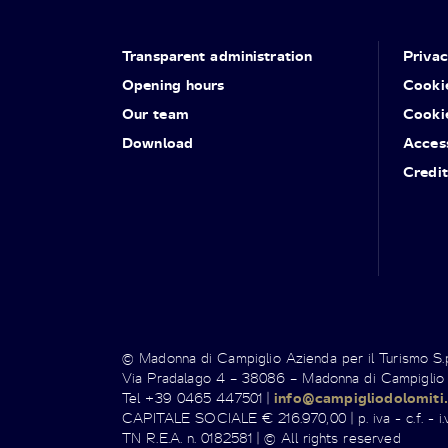
Transparent administration
Priva
Opening hours
Cooki
Our team
Cooki
Download
Access
Credit
© Madonna di Campiglio Azienda per il Turismo S
Via Pradalago 4 – 38086 – Madonna di Campiglio
Tel +39 0465 447501 |
info@campigliodolomiti.
CAPITALE SOCIALE € 216.970,00 | p. iva - c.f. - i.v
TN R.E.A. n. 0182581 | © All rights reserved