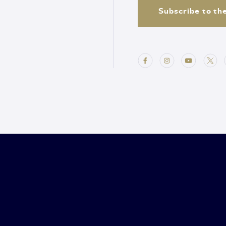
Subscribe to th