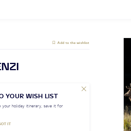
Add to the wishlist
ENZI
O YOUR WISH LIST
 your holiday itinerary, save it for
GOT IT