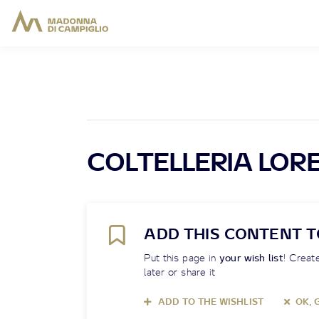
COLTELLERIA LOR
ADD THIS CONTENT T
Put this page in
your wish list
! Create
later or share it
ADD TO THE WISHLIST
OK, 