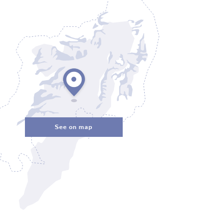
See on map