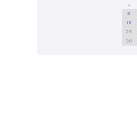
2
9
16
23
30