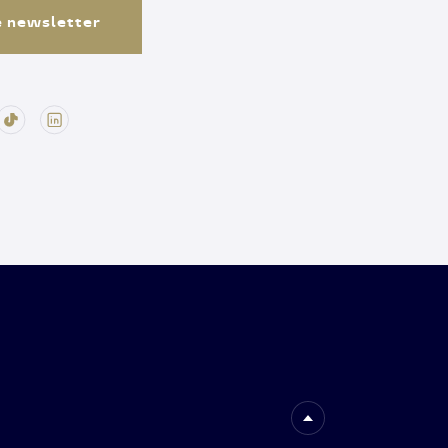
e newsletter