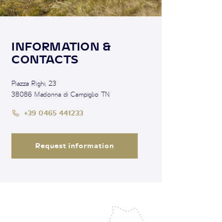
INFORMATION &
CONTACTS
Piazza Righi, 23
38086 Madonna di Campiglio TN
+39 0465 441233
Request information