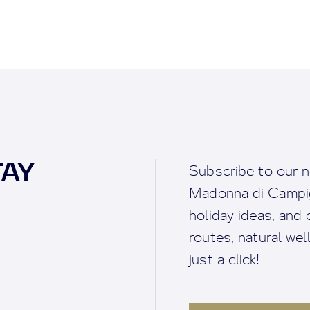
TAY
Subscribe to our n
Madonna di Campigl
holiday ideas, and o
routes, natural we
just a click!