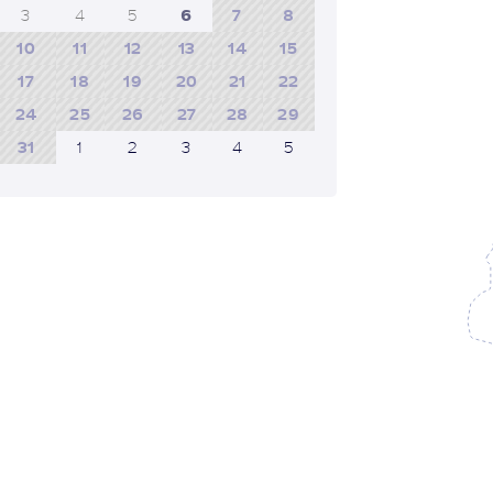
3
4
5
6
7
8
10
11
12
13
14
15
17
18
19
20
21
22
24
25
26
27
28
29
31
1
2
3
4
5