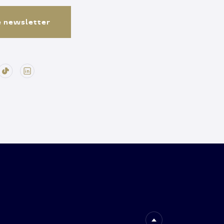
e newsletter