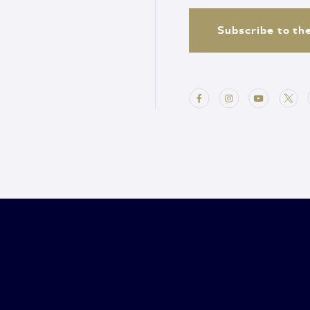
Subscribe to th