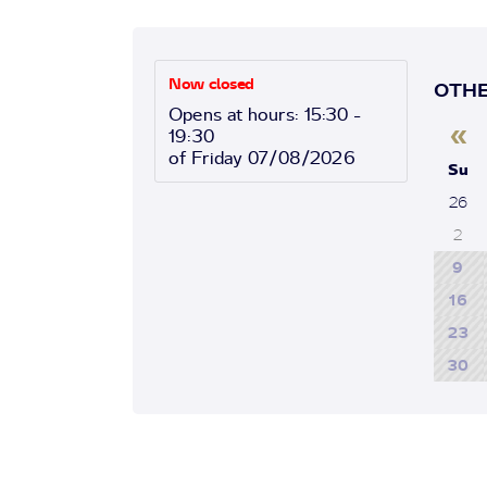
Now closed
OTHE
Opens at hours: 15:30 -
«
19:30
of Friday 07/08/2026
Su
26
2
9
16
23
30