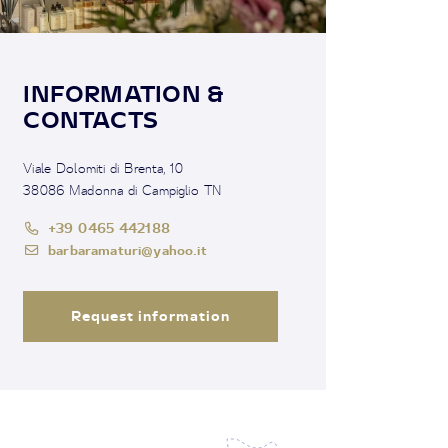
INFORMATION &
CONTACTS
Viale Dolomiti di Brenta, 10
38086 Madonna di Campiglio TN
+39 0465 442188
barbaramaturi@yahoo.it
Request information