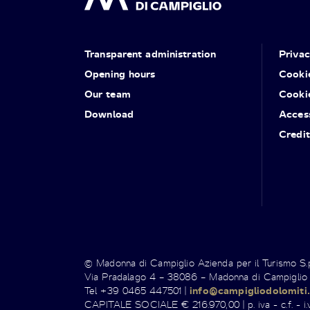
Transparent administration
Priva
Opening hours
Cooki
Our team
Cooki
Download
Access
Credit
© Madonna di Campiglio Azienda per il Turismo S
Via Pradalago 4 – 38086 – Madonna di Campiglio
Tel +39 0465 447501 |
info@campigliodolomiti.
CAPITALE SOCIALE € 216.970,00 | p. iva - c.f. - i.v