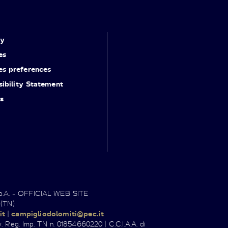
cy
es
es preferences
ibility Statement
s
.p.A. - OFFICIAL WEB SITE
 (TN)
it
|
campigliodolomiti@pec.it
. Reg. Imp. TN n. 01854660220 | C.C.I.A.A. di