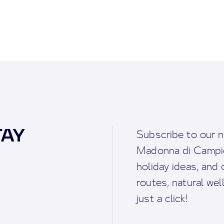
TAY
Subscribe to our n
Madonna di Campigl
holiday ideas, and o
routes, natural we
just a click!