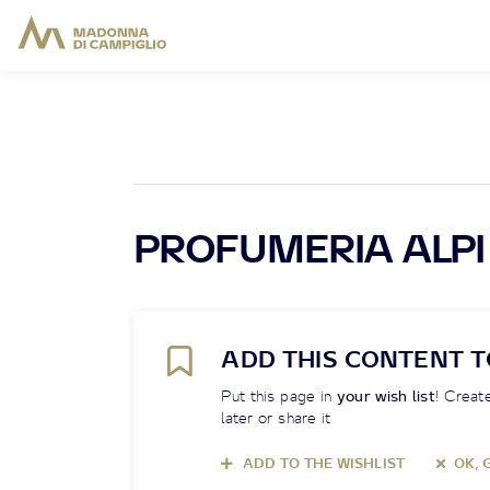
PROFUMERIA ALPI
ADD THIS CONTENT T
Put this page in
your wish list
! Create
later or share it
ADD TO THE WISHLIST
OK, 