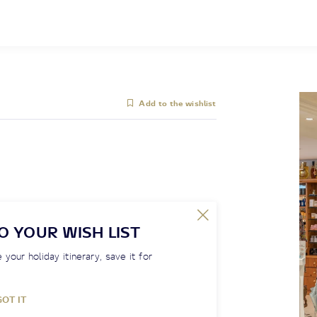
Add to the wishlist
O YOUR WISH LIST
 your holiday itinerary, save it for
GOT IT