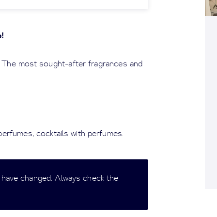
o!
 The most sought-after fragrances and
 perfumes, cocktails with perfumes.
 have changed. Always check the