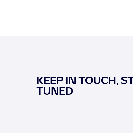
KEEP IN TOUCH, S
TUNED