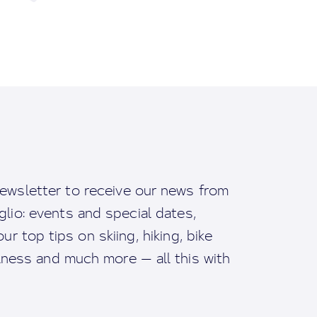
ewsletter to receive our news from
io: events and special dates,
ur top tips on skiing, hiking, bike
llness and much more — all this with