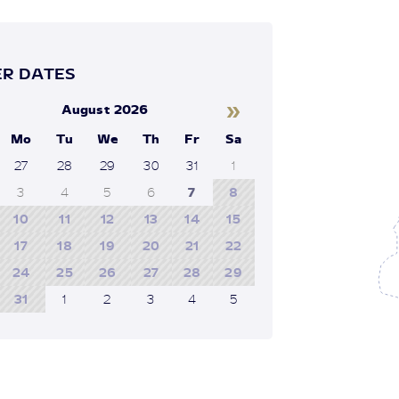
R DATES
»
August 2026
Mo
Tu
We
Th
Fr
Sa
27
28
29
30
31
1
3
4
5
6
7
8
10
11
12
13
14
15
17
18
19
20
21
22
24
25
26
27
28
29
31
1
2
3
4
5