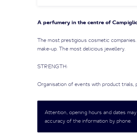
A perfumery in the centre of Campigli
The most prestigious cosmetic companies.
make-up. The most delicious jewellery.
STRENGTH:
Organisation of events with product trials,
Attention, opening hours and dates may
accuracy of the information by phone.