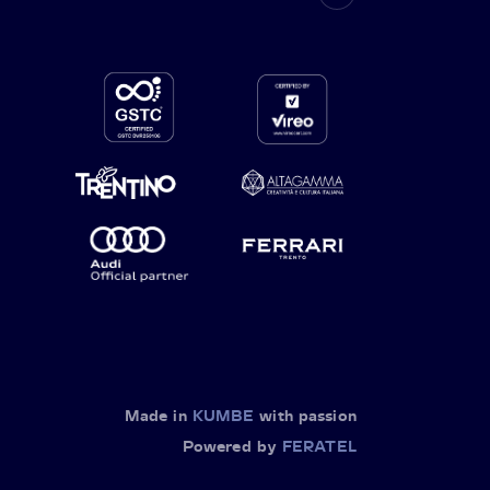
Made in
KUMBE
with passion
Powered by
FERATEL