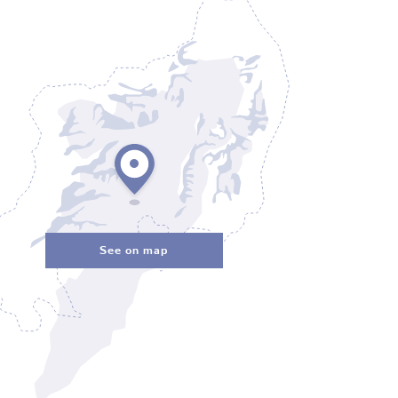
See on map