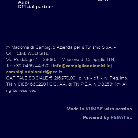
© Madonna di Campiglio Azienda per il Turismo S.p.A. -
OFFICIAL WEB SITE
Via Pradalago 4 – 38086 – Madonna di Campiglio (TN)
Tel +39 0465 447501 |
info@campigliodolomiti.it
|
campigliodolomiti@pec.it
CAPITALE SOCIALE € 216.970,00 | p. iva - c.f. - i.v. Reg. Imp.
TN n. 01854660220 | C.C.I.A.A. di TN R.E.A. n. 0182581 | © All
rights reserved
Made in
KUMBE
with passion
Powered by
FERATEL