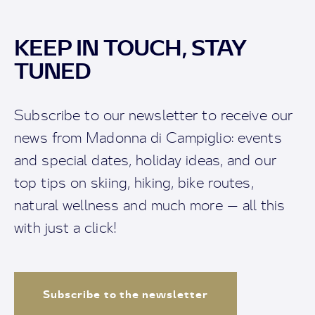
KEEP IN TOUCH, STAY
TUNED
Subscribe to our newsletter to receive our
news from Madonna di Campiglio: events
and special dates, holiday ideas, and our
top tips on skiing, hiking, bike routes,
natural wellness and much more — all this
with just a click!
Subscribe to the newsletter