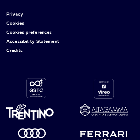
Privacy
Cookies
Cookies preferences
Accessibility Statement
Credits