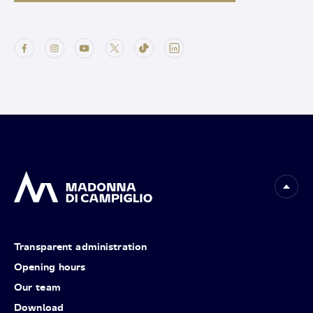
Transparent administration
Opening hours
Our team
Download