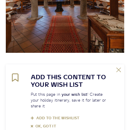
ADD THIS CONTENT TO
YOUR WISH LIST
Put this page in
your wish list
! Create
your holiday itinerary, save it for later or
share it
ADD TO THE WISHLIST
OK, GOT IT