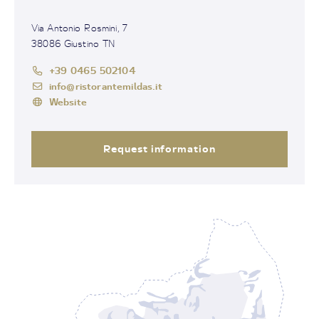
Via Antonio Rosmini, 7
38086 Giustino TN
+39 0465 502104
info@ristorantemildas.it
Website
Request information