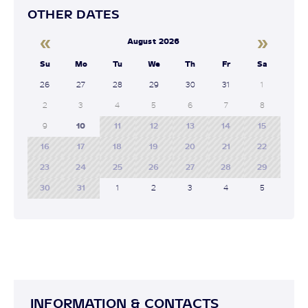
OTHER DATES
«
»
August 2026
Su
Mo
Tu
We
Th
Fr
Sa
26
27
28
29
30
31
1
2
3
4
5
6
7
8
9
10
11
12
13
14
15
16
17
18
19
20
21
22
23
24
25
26
27
28
29
30
31
1
2
3
4
5
INFORMATION & CONTACTS