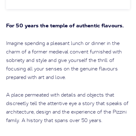
For 50 years the temple of authentic flavours.
Imagine spending a pleasant lunch or dinner in the
charm of a former medieval convent furnished with
sobriety and style and give yourself the thrill of
focusing all your senses on the genuine flavours
prepared with art and love.
A place permeated with details and objects that
discreetly tell the attentive eye a story that speaks of
architecture, design and the experience of the Pizzini
family. A history that spans over 50 years.