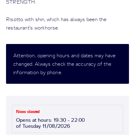
STRENGTH:
Risotto with shin, which has always been the
restaurant's workhorse.
Attention, opening hours and dates may have
changed. Always check the accuracy of the
information by phone.
Now closed
Opens at hours: 19:30 - 22:00
of Tuesday 11/08/2026