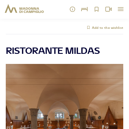
Add to the wishlist
RISTORANTE MILDAS