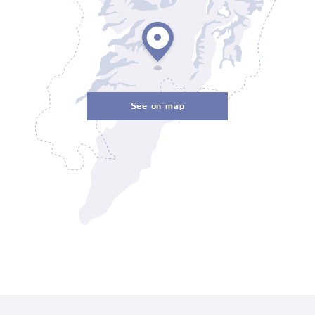
See on map