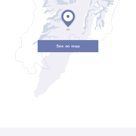
See on map