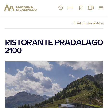
Add to the wishlist
RISTORANTE PRADALAGO
2100