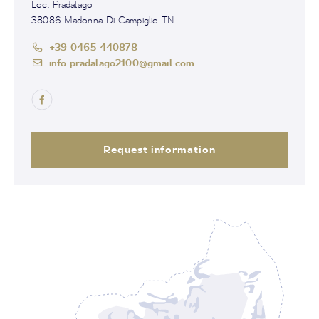
Loc. Pradalago
38086 Madonna Di Campiglio TN
+39 0465 440878
info.pradalago2100@gmail.com
Request information