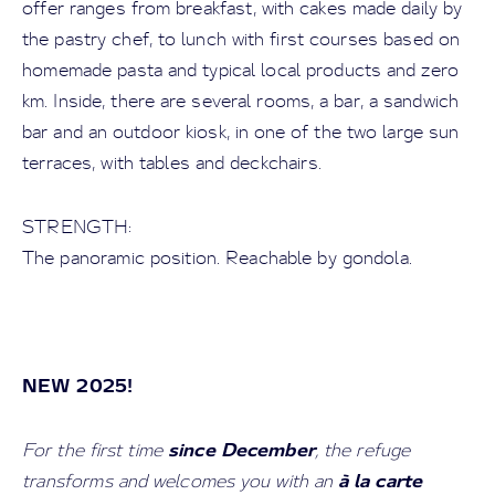
offer ranges from breakfast, with cakes made daily by
the pastry chef, to lunch with first courses based on
homemade pasta and typical local products and zero
km. Inside, there are several rooms, a bar, a sandwich
bar and an outdoor kiosk, in one of the two large sun
terraces, with tables and deckchairs.
STRENGTH:
The panoramic position. Reachable by gondola.
NEW 2025!
since December
For the first time
, the refuge
à la carte
transforms and welcomes you with an