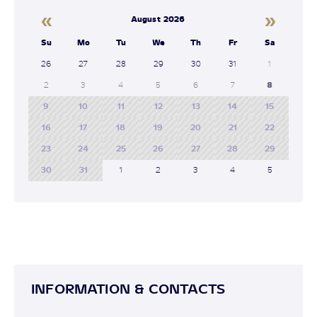
«
»
August 2026
Su
Mo
Tu
We
Th
Fr
Sa
26
27
28
29
30
31
1
2
3
4
5
6
7
8
9
10
11
12
13
14
15
16
17
18
19
20
21
22
23
24
25
26
27
28
29
30
31
1
2
3
4
5
INFORMATION & CONTACTS