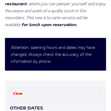
restaurant
, where you can pamper yourself and enjoy
the peace and quiet of a quality lunch in the
mountains. This new à la carte service will be
for lunch upon reservation.
available
Attention, opening hours and dates may have
changed. Always check the accuracy of the
information by phone.
Close
OTHER DATES