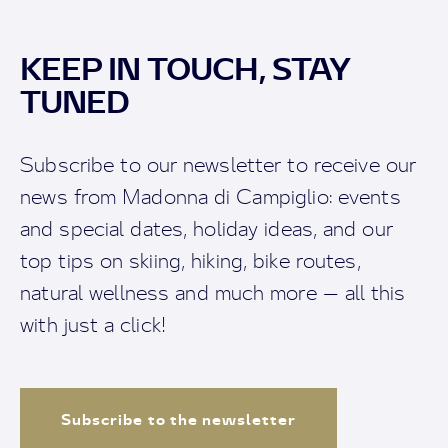
KEEP IN TOUCH, STAY
TUNED
Subscribe to our newsletter to receive our
news from Madonna di Campiglio: events
and special dates, holiday ideas, and our
top tips on skiing, hiking, bike routes,
natural wellness and much more — all this
with just a click!
Subscribe to the newsletter