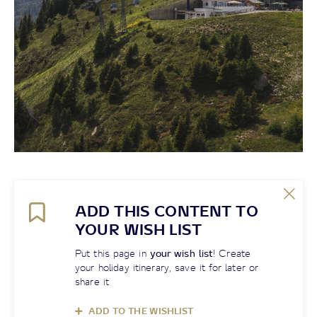
ADD THIS CONTENT TO
YOUR WISH LIST
Put this page in
your wish list
! Create
your holiday itinerary, save it for later or
share it
ADD TO THE WISHLIST