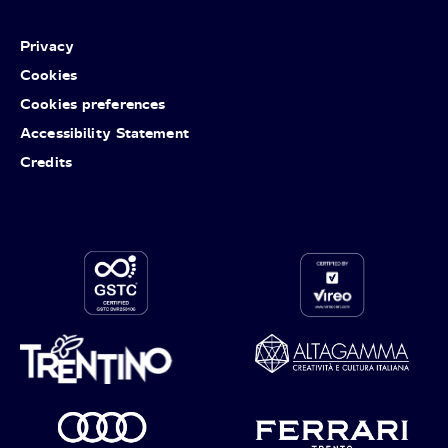
Privacy
Cookies
Cookies preferences
Accessibility Statement
Credits