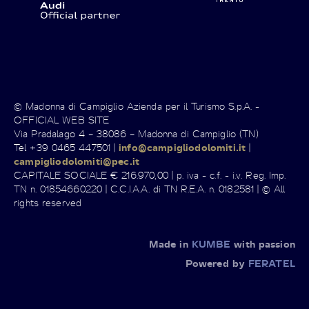
© Madonna di Campiglio Azienda per il Turismo S.p.A. -
OFFICIAL WEB SITE
Via Pradalago 4 – 38086 – Madonna di Campiglio (TN)
Tel +39 0465 447501 |
info@campigliodolomiti.it
|
campigliodolomiti@pec.it
CAPITALE SOCIALE € 216.970,00 | p. iva - c.f. - i.v. Reg. Imp.
TN n. 01854660220 | C.C.I.A.A. di TN R.E.A. n. 0182581 | © All
rights reserved
Made in
KUMBE
with passion
Powered by
FERATEL