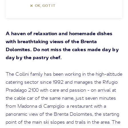
OK, GOT IT
A haven of relaxation and homemade dishes
with breathtaking views of the Brenta
Dolomites. Do not miss the cakes made day by
day by the pastry chef.
The Collini family has been working in the high-altitude
catering sector since 1992 and manages the Rifugio
Pradalago 2100 with care and passion - on arrival at
the cable car of the same name, just seven minutes
from Madonna di Campiglio: a restaurant with a
panoramic view of the Brenta Dolomites, the starting
point of the main ski slopes and trails in the area. The