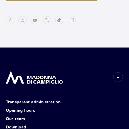
Transparent administration
Opening hours
Our team
Download