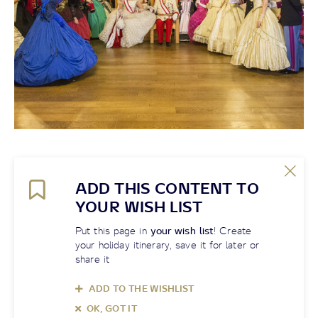
ADD THIS CONTENT TO
YOUR WISH LIST
Put this page in
your wish list
! Create
your holiday itinerary, save it for later or
share it
ADD TO THE WISHLIST
OK, GOT IT