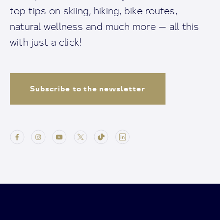
top tips on skiing, hiking, bike routes,
natural wellness and much more — all this
with just a click!
Subscribe to the newsletter