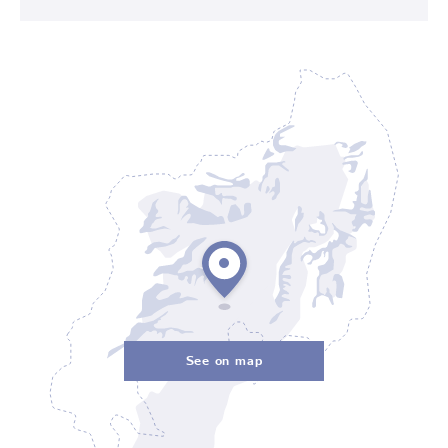
See on map