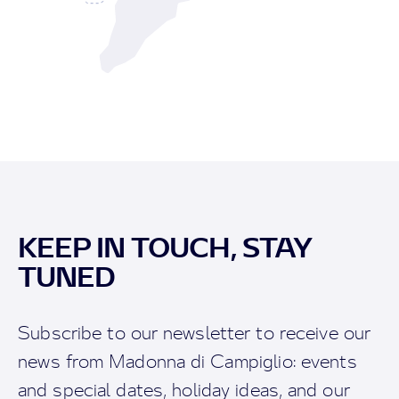
KEEP IN TOUCH, STAY
TUNED
Subscribe to our newsletter to receive our
news from Madonna di Campiglio: events
and special dates, holiday ideas, and our