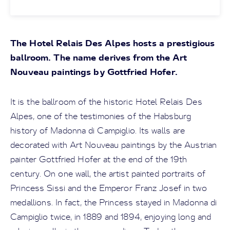
The Hotel Relais Des Alpes hosts a prestigious
ballroom. The name derives from the Art
Nouveau paintings by Gottfried Hofer.
It is the ballroom of the historic Hotel Relais Des
Alpes, one of the testimonies of the Habsburg
history of Madonna di Campiglio. Its walls are
decorated with Art Nouveau paintings by the Austrian
painter Gottfried Hofer at the end of the 19th
century. On one wall, the artist painted portraits of
Princess Sissi and the Emperor Franz Josef in two
medallions. In fact, the Princess stayed in Madonna di
Campiglio twice, in 1889 and 1894, enjoying long and