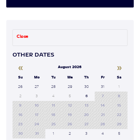
Close
OTHER DATES
«
»
August 2026
Su
Mo
Tu
We
Th
Fr
Sa
26
27
28
29
30
31
1
2
3
4
5
6
7
8
9
10
11
12
13
14
15
16
17
18
19
20
21
22
23
24
25
26
27
28
29
30
31
1
2
3
4
5