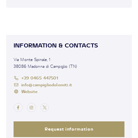
INFORMATION & CONTACTS
Via Monte Spinale, 1
38086 Madonna di Campiglio (TN)
+39 0465 447501
info@campigliodolomiti.it
Website
Request information