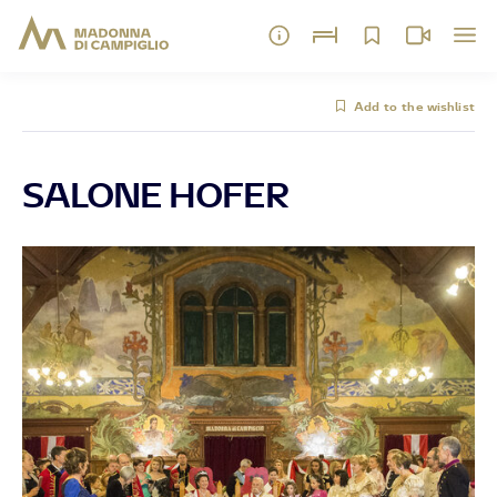
Add to the wishlist
SALONE HOFER