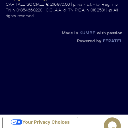
CAPITALE SOCIALE € 216.970,00 | p. iva - c.f. - i.v. Reg. Imp.
TN n. 01854660220 | C.C.I.A.A. di TN R.E.A. n. 0182581 | © All
rights reserved
Made in
KUMBE
with passion
Powered by
FERATEL
Your Privacy Choices