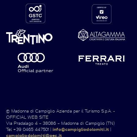
© Madonna di Campiglio Azienda per il Turismo S.p.A. -
OFFICIAL WEB SITE
Via Pradalago 4 – 38086 – Madonna di Campiglio (TN)
Tel +39 0465 447501 |
info@campigliodolomiti.it
|
campigliodolomiti@pec.it