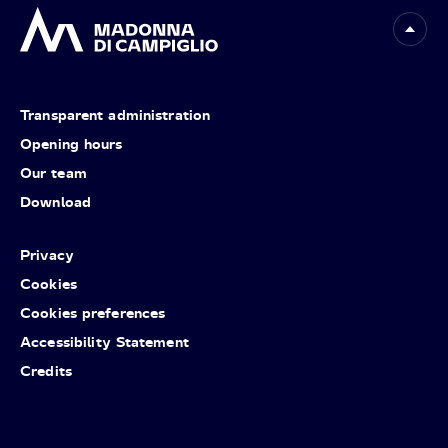
Transparent administration
Opening hours
Our team
Download
Privacy
Cookies
Cookies preferences
Accessibility Statement
Credits