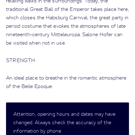
relaxing walks in the surroundings. Today, the
traditional Great Ball of the Emperor takes place here,
which closes the Habsburg Carnival, the great party in
period costume that evokes the atmospheres of late
nineteenth-century Mitteleuropa. Salone Hofer can
be visited when not in use.
STRENGTH:
An ideal place to breathe in the romantic atmosphere
of the Belle Epoque.
Attention, opening hours and dates may have
changed. Always check the accuracy of the
information by phone.