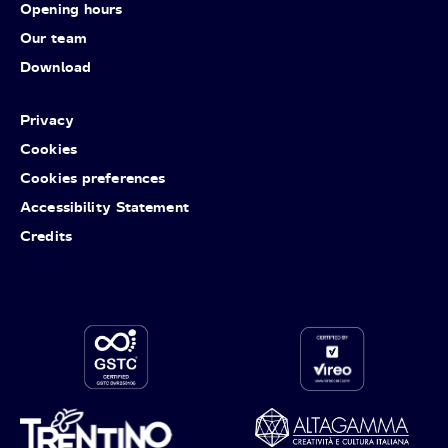
Opening hours
Our team
Download
Privacy
Cookies
Cookies preferences
Accessibility Statement
Credits