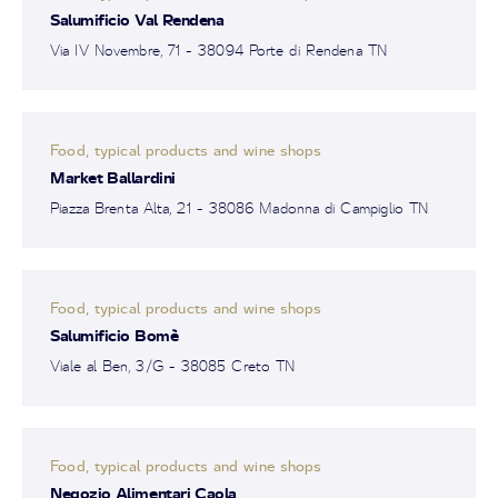
Salumificio Val Rendena
Via IV Novembre, 71 - 38094 Porte di Rendena TN
Food, typical products and wine shops
Market Ballardini
Piazza Brenta Alta, 21 - 38086 Madonna di Campiglio TN
Food, typical products and wine shops
Salumificio Bomè
Viale al Ben, 3/G - 38085 Creto TN
Food, typical products and wine shops
Negozio Alimentari Caola