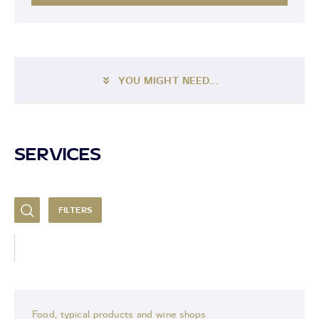
YOU MIGHT NEED...
SERVICES
FILTERS
Food, typical products and wine shops