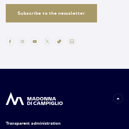
Subscribe to the newsletter
Transparent administration