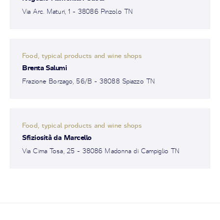
Via Arc. Maturi, 1 - 38086 Pinzolo TN
Food, typical products and wine shops
Brenta Salumi
Frazione Borzago, 56/B - 38088 Spiazzo TN
Food, typical products and wine shops
Sfiziosità da Marcello
Via Cima Tosa, 25 - 38086 Madonna di Campiglio TN