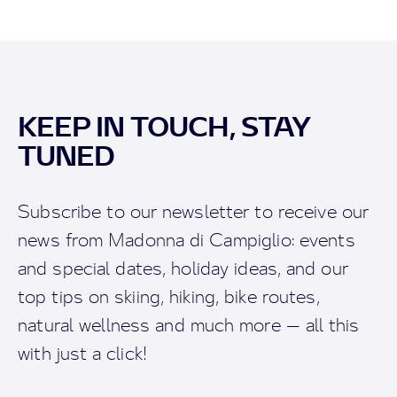
KEEP IN TOUCH, STAY
TUNED
Subscribe to our newsletter to receive our
news from Madonna di Campiglio: events
and special dates, holiday ideas, and our
top tips on skiing, hiking, bike routes,
natural wellness and much more — all this
with just a click!