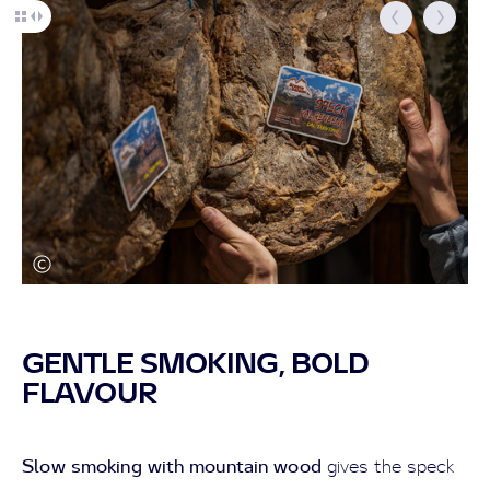
GENTLE SMOKING, BOLD
FLAVOUR
Slow smoking with mountain wood
gives the speck