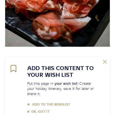
ADD THIS CONTENT TO
YOUR WISH LIST
Put this page in
your wish list
! Create
your holiday itinerary, save it for later or
share it
ADD TO THE WISHLIST
OK, GOT IT