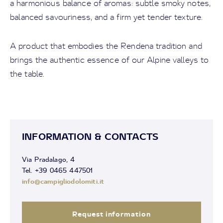
a harmonious balance of aromas: subtle smoky notes,
balanced savouriness, and a firm yet tender texture.
A product that embodies the Rendena tradition and
brings the authentic essence of our Alpine valleys to
the table.
INFORMATION & CONTACTS
Via Pradalago, 4
Tel. +39 0465 447501
info@campigliodolomiti.it
Request information