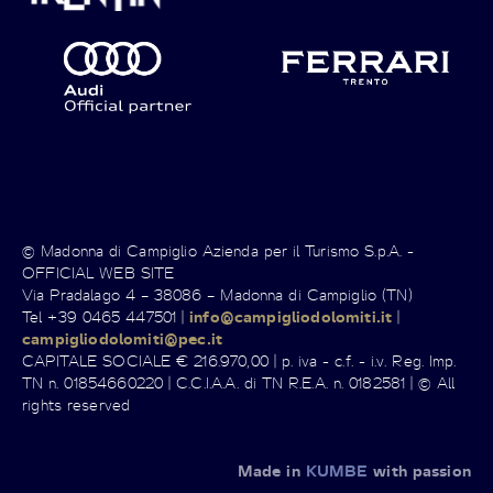
© Madonna di Campiglio Azienda per il Turismo S.p.A. -
OFFICIAL WEB SITE
Via Pradalago 4 – 38086 – Madonna di Campiglio (TN)
Tel +39 0465 447501 |
info@campigliodolomiti.it
|
campigliodolomiti@pec.it
CAPITALE SOCIALE € 216.970,00 | p. iva - c.f. - i.v. Reg. Imp.
TN n. 01854660220 | C.C.I.A.A. di TN R.E.A. n. 0182581 | © All
rights reserved
Made in
KUMBE
with passion