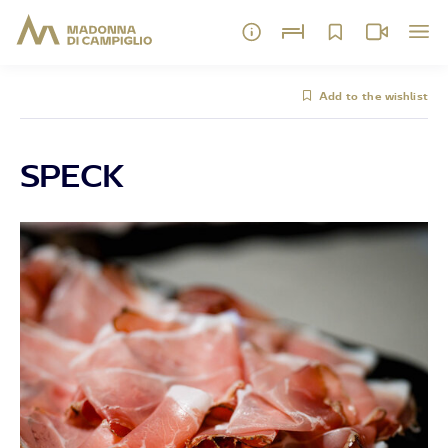
Add to the wishlist
SPECK