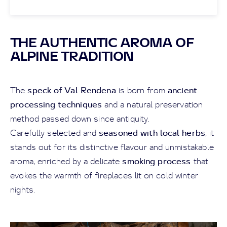
THE AUTHENTIC AROMA OF
ALPINE TRADITION
speck of Val Rendena
ancient
The
is born from
processing techniques
and a natural preservation
method passed down since antiquity.
seasoned with local herbs
Carefully selected and
, it
stands out for its distinctive flavour and unmistakable
smoking process
aroma, enriched by a delicate
that
evokes the warmth of fireplaces lit on cold winter
nights.