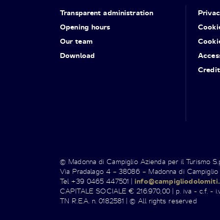
Transparent administration
Priva
Opening hours
Cooki
Our team
Cooki
Download
Access
Credit
© Madonna di Campiglio Azienda per il Turismo S
Via Pradalago 4 – 38086 – Madonna di Campiglio
Tel +39 0465 447501 |
info@campigliodolomiti.
CAPITALE SOCIALE € 216.970,00 | p. iva - c.f. - i.v
TN R.E.A. n. 0182581 | © All rights reserved