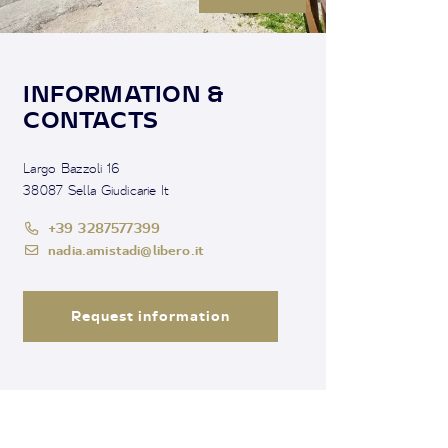
INFORMATION &
CONTACTS
Largo Bazzoli 16
38087 Sella Giudicarie It
+39 3287577399
nadia.amistadi@libero.it
Request information