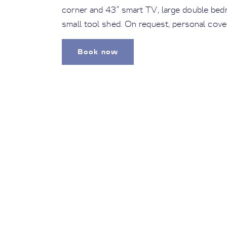
corner and 43” smart TV, large double bed
small tool shed. On request, personal cove
Book now