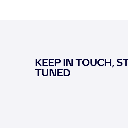
KEEP IN TOUCH, S
TUNED