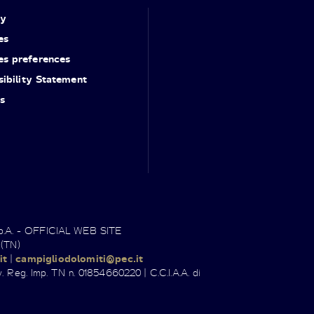
cy
es
es preferences
ibility Statement
s
.p.A. - OFFICIAL WEB SITE
 (TN)
it
|
campigliodolomiti@pec.it
. Reg. Imp. TN n. 01854660220 | C.C.I.A.A. di