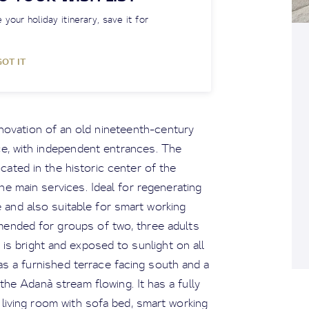
 your holiday itinerary, save it for
GOT IT
enovation of an old nineteenth-century
ce, with independent entrances. The
ocated in the historic center of the
he main services. Ideal for regenerating
 and also suitable for smart working
mended for groups of two, three adults
is bright and exposed to sunlight on all
has a furnished terrace facing south and a
he Adanà stream flowing. It has a fully
living room with sofa bed, smart working