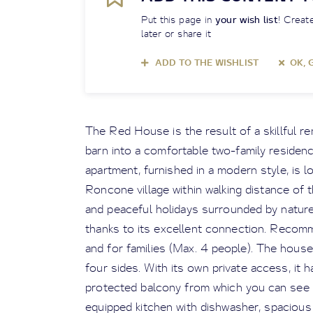
Put this page in
your wish list
! Create
later or share it
ADD TO THE WISHLIST
OK, 
The Red House is the result of a skillful r
barn into a comfortable two-family residen
apartment, furnished in a modern style, is l
Roncone village within walking distance of t
and peaceful holidays surrounded by nature
thanks to its excellent connection. Recom
and for families (Max. 4 people). The house 
four sides. With its own private access, it 
protected balcony from which you can see t
equipped kitchen with dishwasher, spacious 