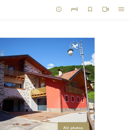
All photos