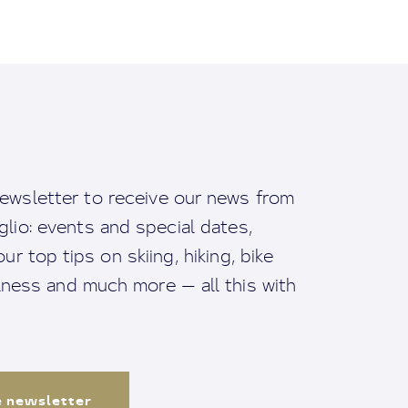
ewsletter to receive our news from
io: events and special dates,
ur top tips on skiing, hiking, bike
llness and much more — all this with
e newsletter