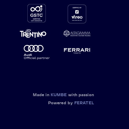
Made in
KUMBE
with passion
Powered by
FERATEL