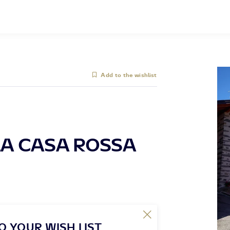
Add to the wishlist
A CASA ROSSA
O YOUR WISH LIST