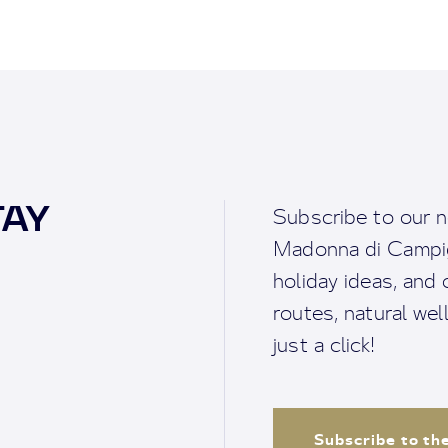
TAY
Subscribe to our n
Madonna di Campigl
holiday ideas, and o
routes, natural we
just a click!
Subscribe to th