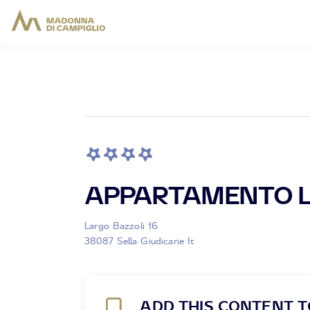
APPARTAMENTO L
Largo Bazzoli 16
38087 Sella Giudicarie It
ADD THIS CONTENT T