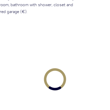
room, bathroom with shower, closet and
red garage (€).