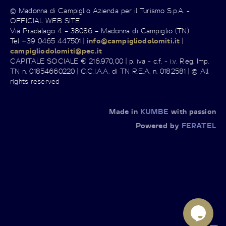
© Madonna di Campiglio Azienda per il Turismo S.p.A. -
OFFICIAL WEB SITE
Via Pradalago 4 – 38086 – Madonna di Campiglio (TN)
Tel +39 0465 447501 |
info@campigliodolomiti.it
|
campigliodolomiti@pec.it
CAPITALE SOCIALE € 216.970,00 | p. iva - c.f. - i.v. Reg. Imp.
TN n. 01854660220 | C.C.I.A.A. di TN R.E.A. n. 0182581 | © All
rights reserved
Made in
KUMBE
with passion
Powered by
FERATEL