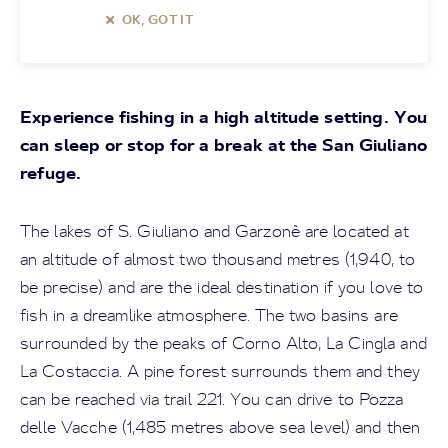
OK, GOT IT
Experience fishing in a high altitude setting. You
can sleep or stop for a break at the San Giuliano
refuge.
The lakes of S. Giuliano and Garzonè are located at
an altitude of almost two thousand metres (1,940, to
be precise) and are the ideal destination if you love to
fish in a dreamlike atmosphere. The two basins are
surrounded by the peaks of Corno Alto, La Cingla and
La Costaccia. A pine forest surrounds them and they
can be reached via trail 221. You can drive to Pozza
delle Vacche (1,485 metres above sea level) and then