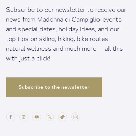
Subscribe to our newsletter to receive our
news from Madonna di Campiglio: events
and special dates, holiday ideas, and our
top tips on skiing, hiking, bike routes,
natural wellness and much more — all this
with just a click!
Subscribe to the newsletter