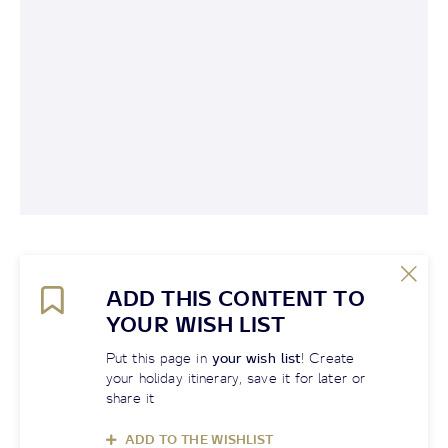
ADD THIS CONTENT TO
YOUR WISH LIST
Put this page in
your wish list
! Create
your holiday itinerary, save it for later or
share it
ADD TO THE WISHLIST