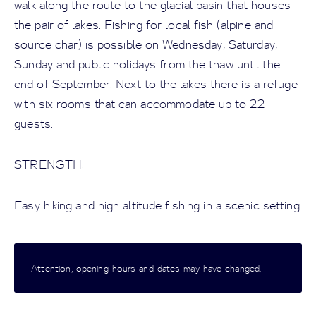
walk along the route to the glacial basin that houses
the pair of lakes. Fishing for local fish (alpine and
source char) is possible on Wednesday, Saturday,
Sunday and public holidays from the thaw until the
end of September. Next to the lakes there is a refuge
with six rooms that can accommodate up to 22
guests.
STRENGTH:
Easy hiking and high altitude fishing in a scenic setting.
Attention, opening hours and dates may have changed.