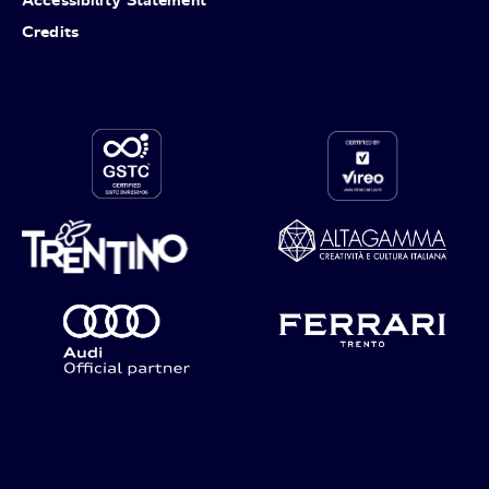
Credits