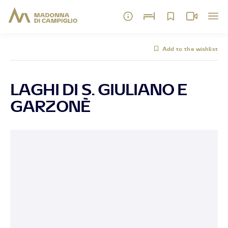
Add to the wishlist
LAGHI DI S. GIULIANO E
GARZONÈ