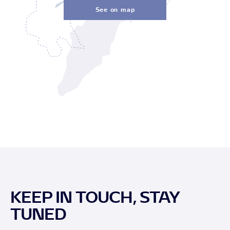
See on map
KEEP IN TOUCH, STAY
TUNED