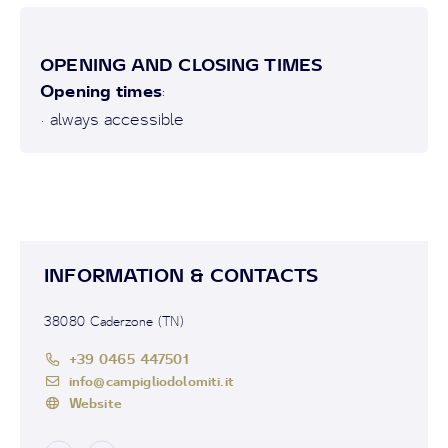
OPENING AND CLOSING TIMES
Opening times
:
• always accessible
INFORMATION & CONTACTS
38080 Caderzone (TN)
+39 0465 447501
info@campigliodolomiti.it
Website