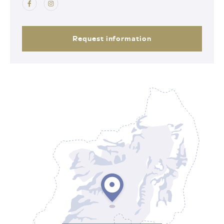
Request information