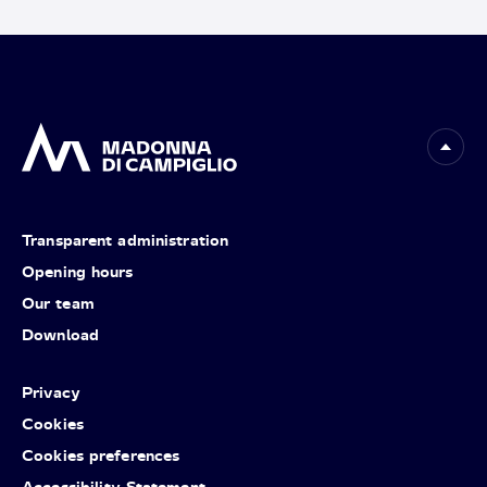
Transparent administration
Opening hours
Our team
Download
Privacy
Cookies
Cookies preferences
Accessibility Statement