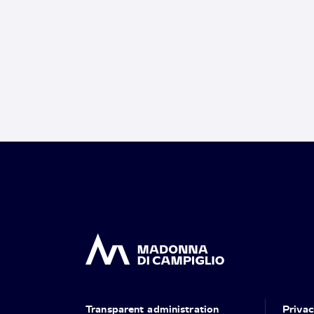
Transparent administration
Priva