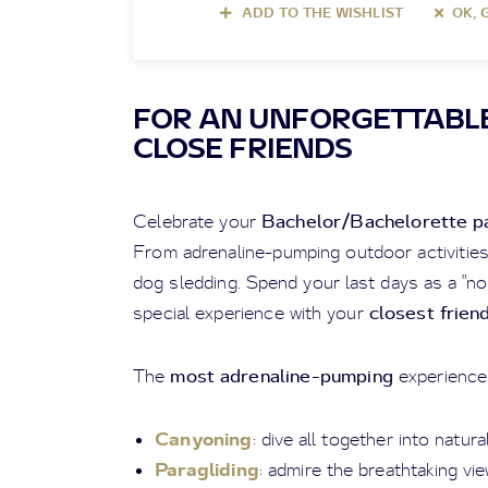
ADD TO THE WISHLIST
OK, 
FOR AN UNFORGETTABLE
CLOSE FRIENDS
Bachelor/Bachelorette p
Celebrate your
From adrenaline-pumping outdoor activities t
dog sledding. Spend your last days as a "n
closest frien
special experience with your
most adrenaline-pumping
The
experience
Canyoning
: dive all together into natur
Paragliding
: admire the breathtaking v