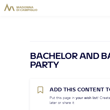
BACHELOR AND B
PARTY
ADD THIS CONTENT T
Put this page in
your wish list
! Create
later or share it