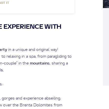
GOT IT
 EXPERIENCE WITH
arty
in a unique and original way!
o relaxing in a spa, from paragliding to
mountains
on-couple" in the
, sharing a
ds.
s:
al gorges and experience abseiling;
iew over the Brenta Dolomites from