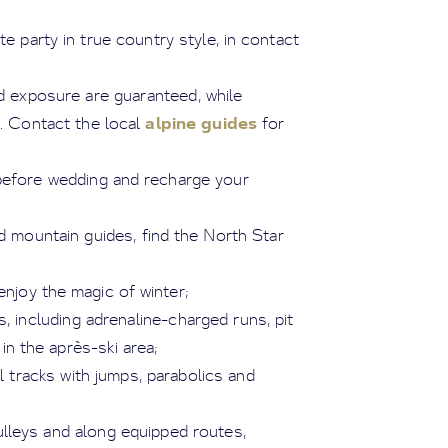
te party in true country style, in contact
and exposure are guaranteed, while
alpine guides
. Contact the local
for
s before wedding and recharge your
d mountain guides, find the North Star
enjoy the magic of winter;
s, including adrenaline-charged runs, pit
in the après-ski area;
cal tracks with jumps, parabolics and
ulleys and along equipped routes,