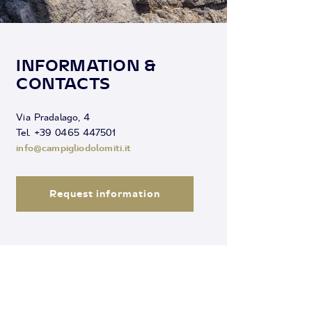
INFORMATION &
CONTACTS
Via Pradalago, 4
Tel. +39 0465 447501
info@campigliodolomiti.it
Request information