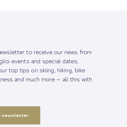
ewsletter to receive our news from
io: events and special dates,
ur top tips on skiing, hiking, bike
llness and much more — all this with
e newsletter