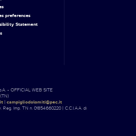
es
es preferences
ibility Statement
s
.p.A. - OFFICIAL WEB SITE
 (TN)
it
|
campigliodolomiti@pec.it
. Reg. Imp. TN n. 01854660220 | C.C.I.A.A. di