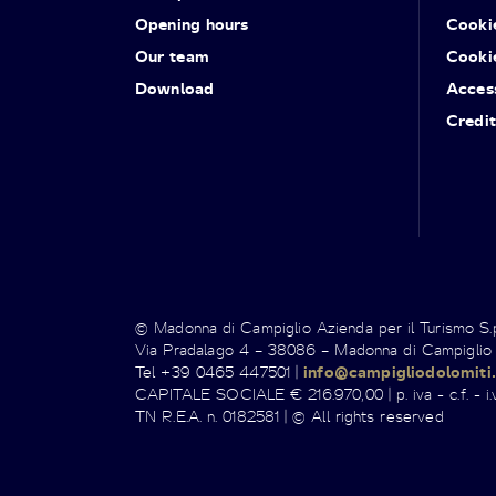
Opening hours
Cooki
Our team
Cooki
Download
Access
Credit
© Madonna di Campiglio Azienda per il Turismo S
Via Pradalago 4 – 38086 – Madonna di Campiglio
Tel +39 0465 447501 |
info@campigliodolomiti.
CAPITALE SOCIALE € 216.970,00 | p. iva - c.f. - i.v
TN R.E.A. n. 0182581 | © All rights reserved