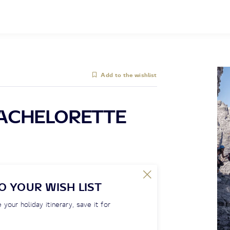
Add to the wishlist
ACHELORETTE
O YOUR WISH LIST
 your holiday itinerary, save it for