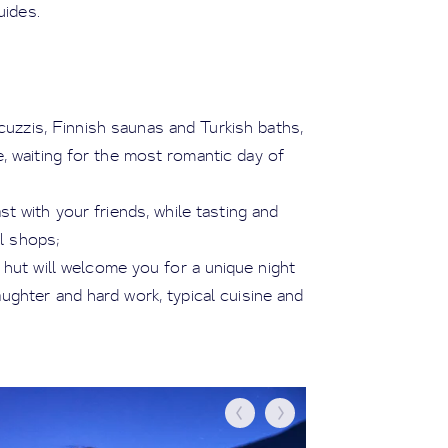
ides.
uzzis, Finnish saunas and Turkish baths,
e, waiting for the most romantic day of
st with your friends, while tasting and
al shops;
 hut will welcome you for a unique night
ughter and hard work, typical cuisine and