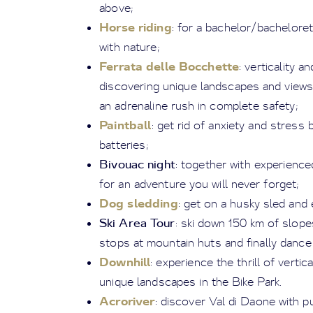
above;
Horse riding
: for a bachelor/bacheloret
with nature;
Ferrata delle Bocchette
: verticality 
discovering unique landscapes and views
an adrenaline rush in complete safety;
Paintball
: get rid of anxiety and stres
batteries;
Bivouac night
: together with experience
for an adventure you will never forget;
Dog sledding
: get on a husky sled and 
Ski Area Tour
: ski down 150 km of slope
stops at mountain huts and finally dance 
Downhill
: experience the thrill of verti
unique landscapes in the Bike Park.
Acroriver
: discover Val di Daone with p