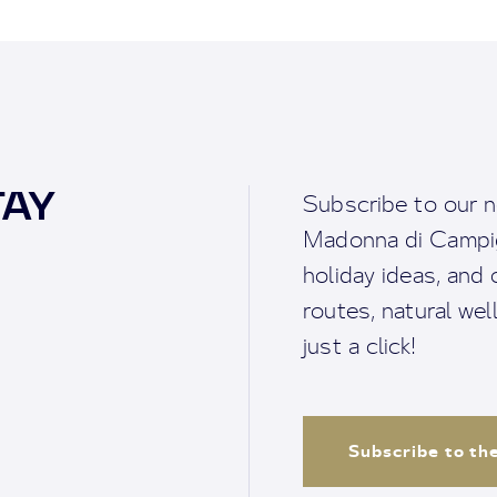
TAY
Subscribe to our n
Madonna di Campigl
holiday ideas, and o
routes, natural we
just a click!
Subscribe to th