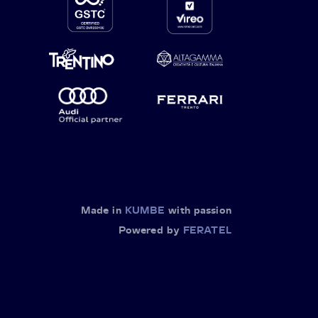
Made in
KUMBE
with passion
Powered by
FERATEL