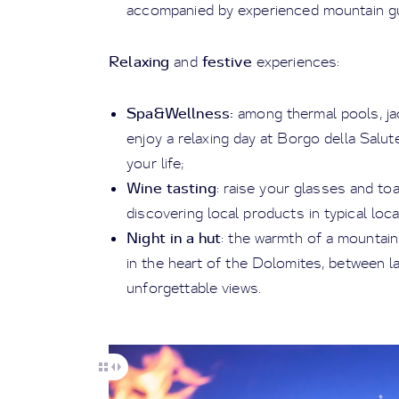
accompanied by experienced mountain gu
Relaxing
festive
and
experiences:
Spa&Wellness:
among thermal pools, jac
enjoy a relaxing day at Borgo della Salut
your life;
Wine tasting
: raise your glasses and toa
discovering local products in typical loc
Night in a hut
: the warmth of a mountain
in the heart of the Dolomites, between la
unforgettable views.