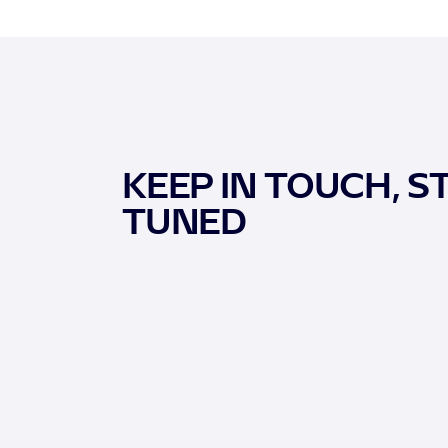
KEEP IN TOUCH, S
TUNED