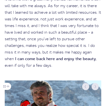
will take with me always. As for my career, it is there
that I learned to achieve a lot with limited resources. It
was life experience, not just work experience, and at
times I miss it, and I think that I was very fortunate to
have lived and worked in such a beautiful place - a
setting that, once you’ve left to pursue other
challenges, makes you realize how special it is. I do
miss it in many ways, but it makes me happy again
I can come back here and enjoy the beauty
when
,
even if only for a few days.