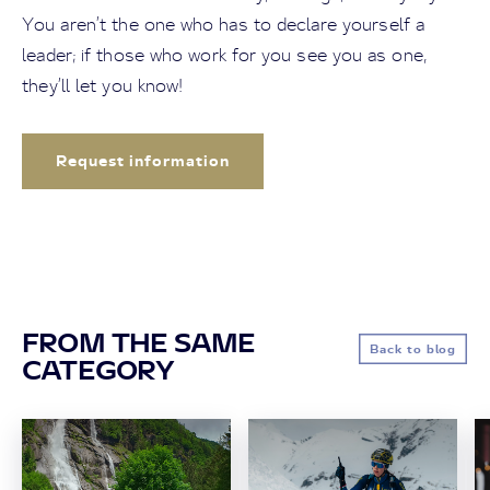
You aren’t the one who has to declare yourself a
leader; if those who work for you see you as one,
they’ll let you know!
Request information
FROM THE SAME
Back to blog
CATEGORY