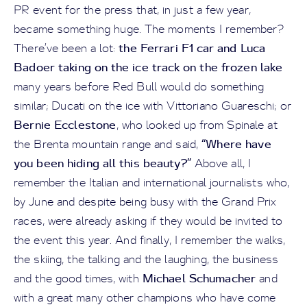
PR event for the press that, in just a few year,
became something huge. The moments I remember?
the Ferrari F1 car and Luca
There’ve been a lot:
Badoer taking on the ice track on the frozen lake
many years before Red Bull would do something
similar; Ducati on the ice with Vittoriano Guareschi; or
Bernie Ecclestone
, who looked up from Spinale at
“Where have
the Brenta mountain range and said,
you been hiding all this beauty?”
Above all, I
remember the Italian and international journalists who,
by June and despite being busy with the Grand Prix
races, were already asking if they would be invited to
the event this year. And finally, I remember the walks,
the skiing, the talking and the laughing, the business
Michael Schumacher
and the good times, with
and
with a great many other champions who have come