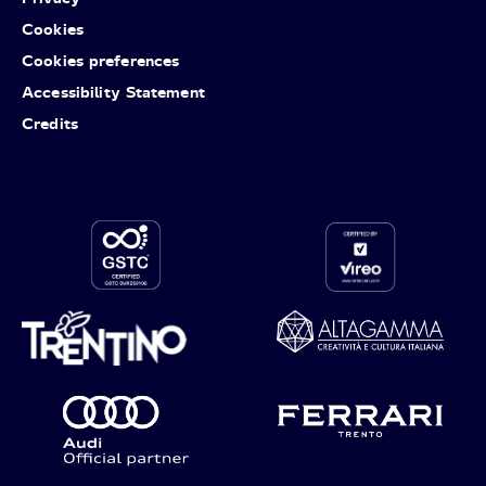
Cookies
Cookies preferences
Accessibility Statement
Credits