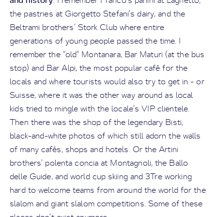
. I remember Franco’s panini at Laghetto,
the pastries at Giorgetto Stefani’s dairy, and the
Beltrami brothers’ Stork Club where entire
generations of young people passed the time. I
remember the “old” Montanara, Bar Maturi (at the bus
stop) and Bar Alpi, the most popular café for the
locals and where tourists would also try to get in - or
Suisse, where it was the other way around as local
kids tried to mingle with the locale’s VIP clientele.
Then there was the shop of the legendary Bisti,
black-and-white photos of which still adorn the walls
of many cafés, shops and hotels. Or the Artini
brothers’ polenta concia at Montagnoli, the Ballo
delle Guide, and world cup skiing and 3Tre working
hard to welcome teams from around the world for the
slalom and giant slalom competitions. Some of these