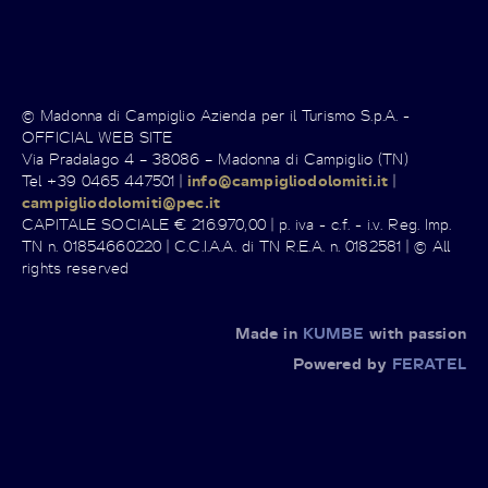
© Madonna di Campiglio Azienda per il Turismo S.p.A. -
OFFICIAL WEB SITE
Via Pradalago 4 – 38086 – Madonna di Campiglio (TN)
Tel +39 0465 447501 |
info@campigliodolomiti.it
|
campigliodolomiti@pec.it
CAPITALE SOCIALE € 216.970,00 | p. iva - c.f. - i.v. Reg. Imp.
TN n. 01854660220 | C.C.I.A.A. di TN R.E.A. n. 0182581 | © All
rights reserved
Made in
KUMBE
with passion
Powered by
FERATEL