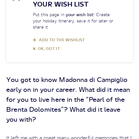
YOUR WISH LIST
Put this page in
your wish list
! Create
your holiday itinerary, save it for later or
share it
ADD TO THE WISHLIST
OK, GOT IT
You got to know Madonna di Campiglio
early on in your career. What did it mean
for you to live here in the “Pearl of the
Brenta Dolomites”? What did it leave
you with?
It left me with a great many wonderful memories that I