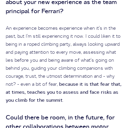
about your new experience as the team
principal for Ferrari?
An experience becomes experience when it’s in the
past, but I’m still experiencing it now. I could liken it to
being in a roped climbing party, always looking upward
and paying attention to every move, assessing what
lies before you and being aware of what’s going on
behind you, guiding your climbing companions with
courage, trust, the utmost determination and - why
because it is that fear that,
not? - even a bit of fear,
at times, teaches you to assess and face risks as
you climb for the summit
.
Could there be room, in the future, for
other collaborations between motor