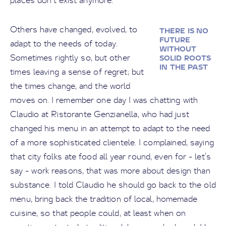
places don’t exist anymore.
Others have changed, evolved, to
THERE IS NO
FUTURE
adapt to the needs of today.
WITHOUT
Sometimes rightly so, but other
SOLID ROOTS
IN THE PAST
times leaving a sense of regret; but
the times change, and the world
moves on. I remember one day I was chatting with
Claudio at Ristorante Genzianella, who had just
changed his menu in an attempt to adapt to the need
of a more sophisticated clientele. I complained, saying
that city folks ate food all year round, even for - let’s
say - work reasons, that was more about design than
substance. I told Claudio he should go back to the old
menu, bring back the tradition of local, homemade
cuisine, so that people could, at least when on