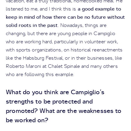
vacation, eat a truly traditional, homecooked meal. He
a good example to
listened to me, and I think this is
keep in mind of how there can be no future without
solid roots in the past
. Nowadays, things are
changing, but there are young people in Campiglio
who are working hard, particularly in volunteer work,
with sports organizations, on historical reenactments
like the Habsburg Festival, or in their businesses, like
Roberto Maroni at Chalet Spinale and many others
who are following this example.
What do you think are Campiglio’s
strengths to be protected and
promoted? What are the weaknesses to
be worked on?