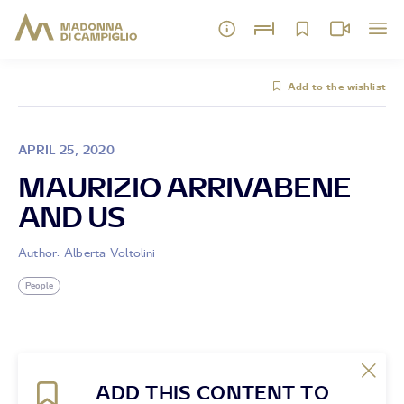
Add to the wishlist
APRIL 25, 2020
MAURIZIO ARRIVABENE
AND US
Author: Alberta Voltolini
People
ADD THIS CONTENT TO