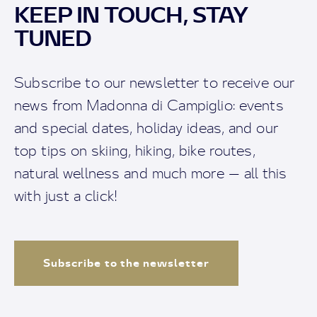
KEEP IN TOUCH, STAY
TUNED
Subscribe to our newsletter to receive our
news from Madonna di Campiglio: events
and special dates, holiday ideas, and our
top tips on skiing, hiking, bike routes,
natural wellness and much more — all this
with just a click!
Subscribe to the newsletter