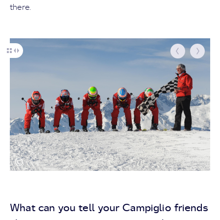
there.
What can you tell your Campiglio friends