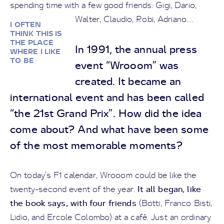
spending time with a few good friends: Gigi, Dario,
Walter, Claudio, Robi, Adriano....
I OFTEN
THINK THIS IS
THE PLACE
In 1991, the annual press
WHERE I LIKE
TO BE
event “Wrooom” was
created. It became an
international event and has been called
“the 21st Grand Prix”. How did the idea
come about? And what have been some
of the most memorable moments?
On today’s F1 calendar, Wrooom could be like the
It all began, like
twenty-second event of the year.
the book says, with four friends
(Botti, Franco Bisti,
Lidio, and Ercole Colombo) at a café. Just an ordinary