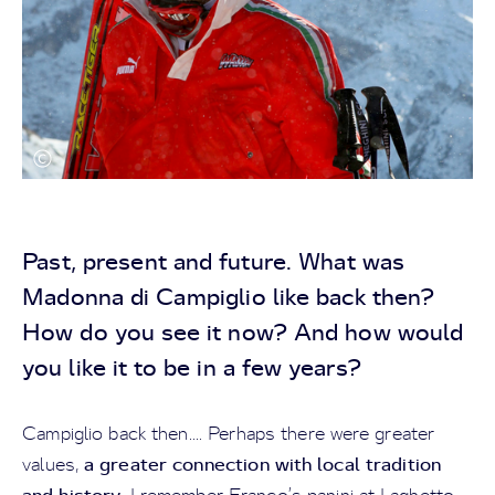
Past, present and future. What was
Madonna di Campiglio like back then?
How do you see it now? And how would
you like it to be in a few years?
Campiglio back then.... Perhaps there were greater
a greater connection with local tradition
values,
and history