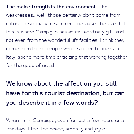
The main strength is the environment.
The
weaknesses… well, those certainly don’t come from
nature - especially in summer - because I believe that
this is where Campiglio has an extraordinary gift, and
not even from the wonderful lift facilities. I think they
come from those people who, as often happens in
Italy, spend more time criticizing that working together
for the good of us all.
We know about the affection you still
have for this tourist destination, but can
you describe it in a few words?
When I’m in Campiglio, even for just a few hours or a
few days, I feel the peace, serenity and joy of