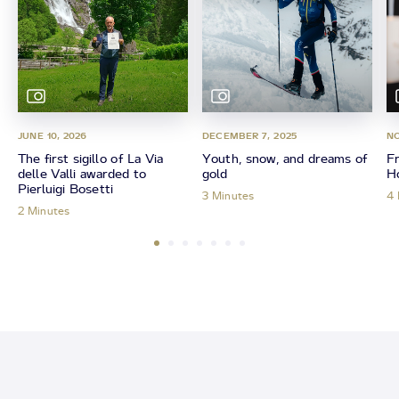
JUNE 10, 2026
DECEMBER 7, 2025
NO
The first sigillo of La Via
Youth, snow, and dreams of
Fr
delle Valli awarded to
gold
Ho
Pierluigi Bosetti
3 Minutes
4 
2 Minutes