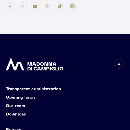
Transparent administration
Opening hours
Our team
Download
Privacy