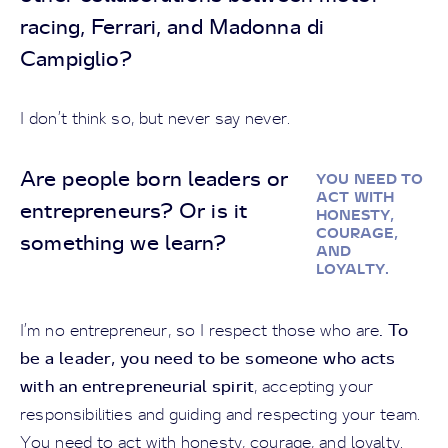
racing, Ferrari, and Madonna di
Campiglio?
I don’t think so, but never say never.
Are people born leaders or
YOU NEED TO
ACT WITH
entrepreneurs? Or is it
HONESTY,
COURAGE,
something we learn?
AND
LOYALTY.
. To
I’m no entrepreneur, so I respect those who are
be a leader, you need to be someone who acts
with an entrepreneurial spirit
, accepting your
responsibilities and guiding and respecting your team.
You need to act with honesty, courage, and loyalty.