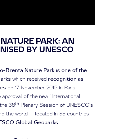
NATURE PARK: AN
NISED BY UNESCO
o-Brenta Nature Park is one of the
arks
recognition as
which received
es
on 17 November 2015 in Paris.
 approval of the new “International
th
the 38
Plenary Session of UNESCO’s
nd the world — located in 33 countries
SCO Global Geoparks
.