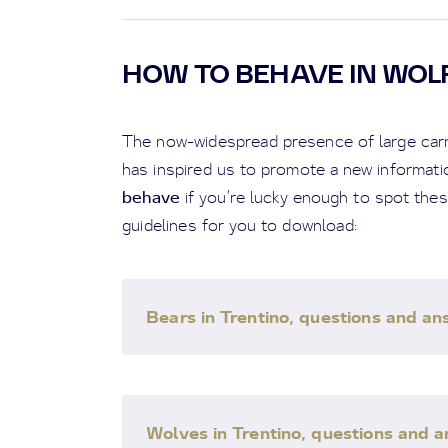
HOW TO BEHAVE IN WOL
The now-widespread presence of large carni
has inspired us to promote a new informatio
behave
if you’re lucky enough to spot the
guidelines for you to download:
Bears in Trentino, questions and a
Wolves in Trentino, questions and 