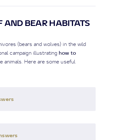
F AND BEAR HABITATS
vores (bears and wolves) in the wild
how to
nal campaign illustrating
se animals. Here are some useful
nswers
answers