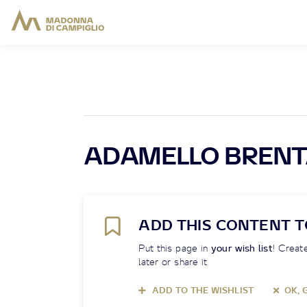
ADAMELLO BRENT
ADD THIS CONTENT T
Put this page in
your wish list
! Create
later or share it
ADD TO THE WISHLIST
OK, 