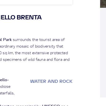
ELLO BRENTA
l Park
surrounds the tourist area of
ordinary mosaic of biodiversity that
20 sq km, the most extensive protected
 specimens of wild fauna and flora and
ello-
WATER AND ROCK
ndiose
terfalls,