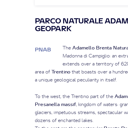
PARCO NATURALE ADAM
GEOPARK
Adamello Brenta Natura
The
PNAB
Madonna di Campiglio: an extra
extends over a territory of 6
Trentino
area of
that boasts over a hundred
a unique geological peculiarity in itself.
Adam
To the west, the Trentino part of the
Presanella massif
, kingdom of waters: gra
glaciers, impetuous streams, spectacular wa
dozens of enchanted lakes.