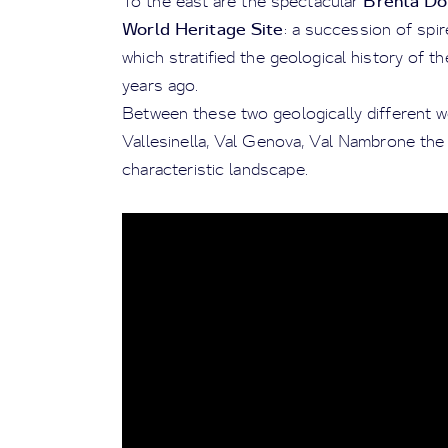
Brenta Do
To the east are the spectacular
World Heritage Site
: a succession of spi
which stratified the geological history of t
years ago.
Between these two geologically different w
Vallesinella, Val Genova, Val Nambrone the
characteristic landscape.