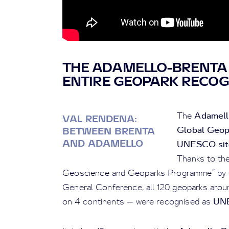
THE ADAMELLO-BRENTA 
ENTIRE GEOPARK RECOG
Adamell
The
VAL RENDENA:
Global Geop
BETWEEN BRENTA
AND ADAMELLO
UNESCO sit
Thanks to the
Geoscience and Geoparks Programme” by 
General Conference, all 120 geoparks arou
UNE
on 4 continents — were recognised as