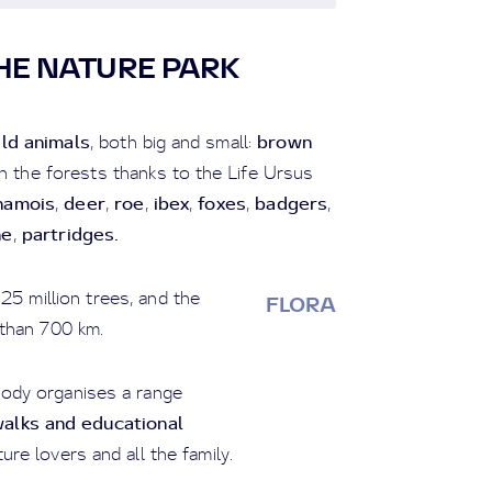
HE NATURE PARK
ild animals
brown
, both big and small:
in the forests thanks to the Life Ursus
hamois
deer
roe
ibex
foxes
badgers
,
,
,
,
,
,
he
partridges.
,
25 million trees, and the
FLORA
than 700 km.
ody organises a range
alks and educational
ure lovers and all the family.