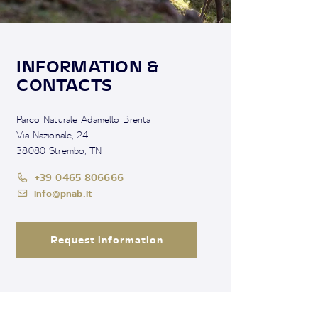
INFORMATION &
CONTACTS
Parco Naturale Adamello Brenta
Via Nazionale, 24
38080 Strembo, TN
+39 0465 806666
info@pnab.it
Request information