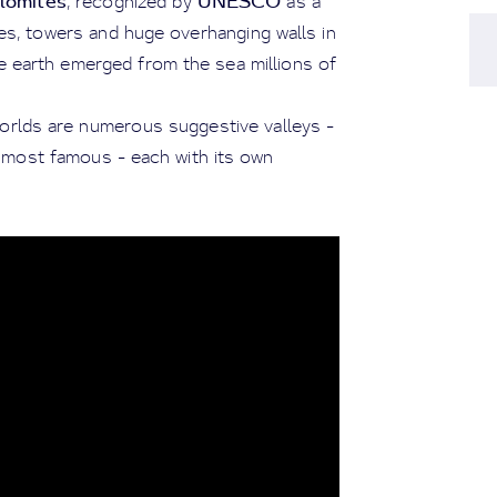
lomites
UNESCO
, recognized by
as a
res, towers and huge overhanging walls in
he earth emerged from the sea millions of
orlds are numerous suggestive valleys -
 most famous - each with its own