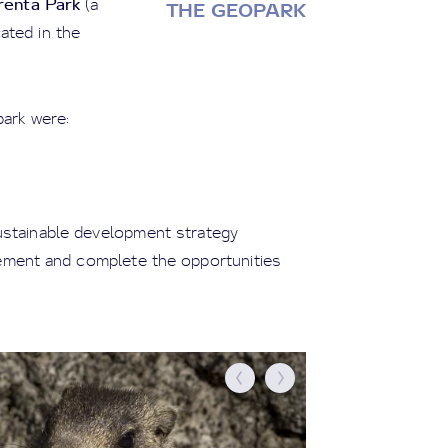
enta Park
(a
THE GEOPARK
ated in the
park were:
ustainable development strategy
lement and complete the opportunities