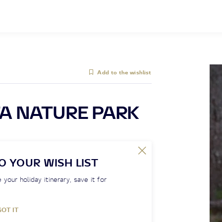
Add to the wishlist
A NATURE PARK
O YOUR WISH LIST
 your holiday itinerary, save it for
GOT IT