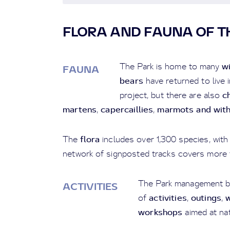
FLORA AND FAUNA OF T
w
The Park is home to many
FAUNA
bears
have returned to live 
c
project, but there are also
martens
capercaillies
marmots and wit
,
,
flora
The
includes over 1,300 species, with 
network of signposted tracks covers more 
The Park management b
ACTIVITIES
activities
outings
w
of
,
,
workshops
aimed at nat