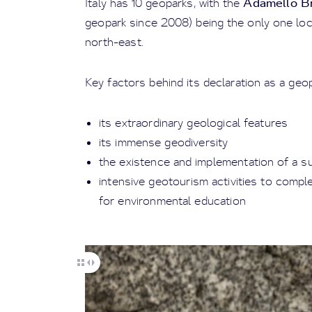
Adamello Br
Italy has 10 geoparks, with the
geopark since 2008) being the only one loc
north-east.
Key factors behind its declaration as a geo
its extraordinary geological features
its immense geodiversity
the existence and implementation of a s
intensive geotourism activities to comp
for environmental education