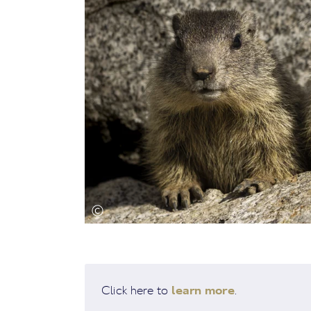
learn more
Click here to
.