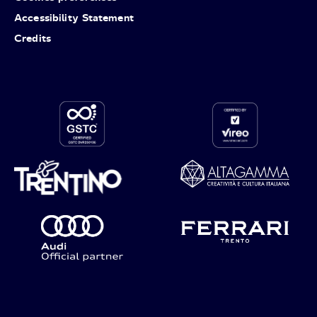
Accessibility Statement
Credits