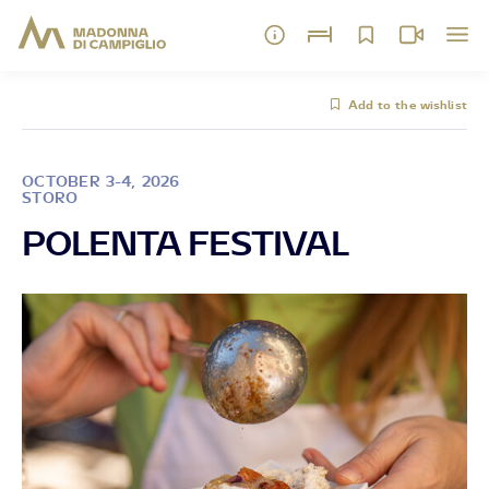
Add to the wishlist
OCTOBER 3-4, 2026
STORO
POLENTA FESTIVAL