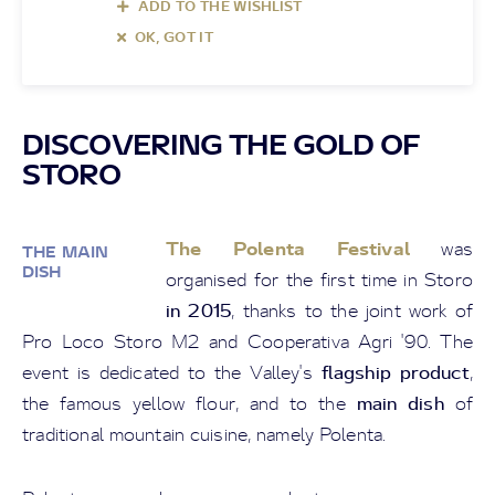
ADD TO THE WISHLIST
OK, GOT IT
DISCOVERING THE GOLD OF
STORO
The Polenta Festival
was
THE MAIN
DISH
organised for the first time in Storo
in 2015
, thanks to the joint work of
Pro Loco Storo M2 and Cooperativa Agri '90. The
flagship product
event is dedicated to the Valley's
,
main dish
the famous yellow flour, and to the
of
traditional mountain cuisine, namely Polenta.