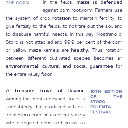
maize is defended
In the fields,
THE CORN
against corn rootworm. Farmers use
rotation
the system of crop
to maintain fertility, to
give fertility to the fields, to not tire out the soil and
to disabuse harmful insects. In this way, Nostrano di
Storo is not attacked and 99.9 per cent of the corn
healthy
or yellow maize kernels are
. Thus rotation
between different cultivated species becomes an
environmental, cultural and social guarantee
for
the entire valley floor.
A treasure trove of flavour.
10TH EDITION
OF THE
Among the most renowned flours is
STORO
undoubtedly that produced with our
POLENTA
FESTIVAL
local Storo corn, an excellent variety
with elongated cobs and grains as