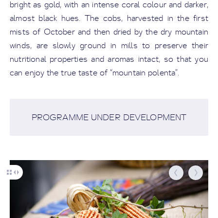
bright as gold, with an intense coral colour and darker,
almost black hues. The cobs, harvested in the first
mists of October and then dried by the dry mountain
winds, are slowly ground in mills to preserve their
nutritional properties and aromas intact, so that you
can enjoy the true taste of “mountain polenta”.
PROGRAMME UNDER DEVELOPMENT