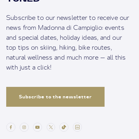
Subscribe to our newsletter to receive our
news from Madonna di Campiglio: events
and special dates, holiday ideas, and our
top tips on skiing, hiking, bike routes,
natural wellness and much more — all this
with just a click!
Subscribe to the newsletter