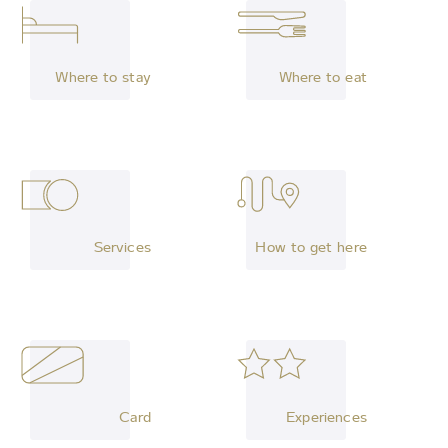
Where to stay
Where to eat
Services
How to get here
Card
Experiences