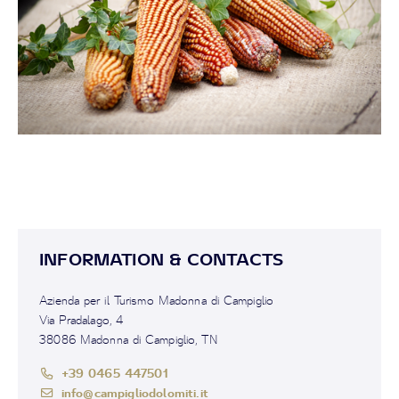
INFORMATION & CONTACTS
Azienda per il Turismo Madonna di Campiglio
Via Pradalago, 4
38086 Madonna di Campiglio, TN
+39 0465 447501
info@campigliodolomiti.it