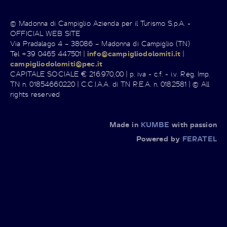
© Madonna di Campiglio Azienda per il Turismo S.p.A. -
OFFICIAL WEB SITE
Via Pradalago 4 – 38086 – Madonna di Campiglio (TN)
Tel +39 0465 447501 |
info@campigliodolomiti.it
|
campigliodolomiti@pec.it
CAPITALE SOCIALE € 216.970,00 | p. iva - c.f. - i.v. Reg. Imp.
TN n. 01854660220 | C.C.I.A.A. di TN R.E.A. n. 0182581 | © All
rights reserved
Made in
KUMBE
with passion
Powered by
FERATEL