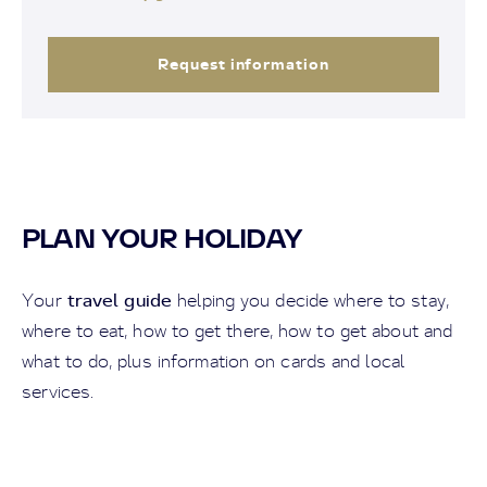
Request information
PLAN YOUR HOLIDAY
travel guide
Your
helping you decide where to stay,
where to eat, how to get there, how to get about and
what to do, plus information on cards and local
services.