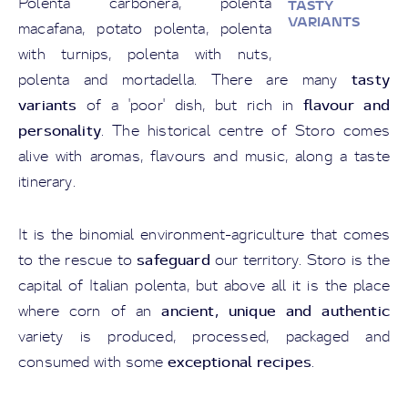
Polenta carbonera, polenta
TASTY
VARIANTS
macafana, potato polenta, polenta
with turnips, polenta with nuts,
tasty
polenta and mortadella. There are many
variants
flavour and
of a 'poor' dish, but rich in
personality
. The historical centre of Storo comes
alive with aromas, flavours and music, along a taste
itinerary.
It is the binomial environment-agriculture that comes
safeguard
to the rescue to
our territory. Storo is the
capital of Italian polenta, but above all it is the place
ancient, unique and authentic
where corn of an
variety is produced, processed, packaged and
exceptional recipes
consumed with some
.