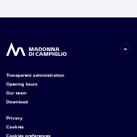
Transparent administration
Opening hours
Our team
Download
Privacy
Cookies
Cookies preferences