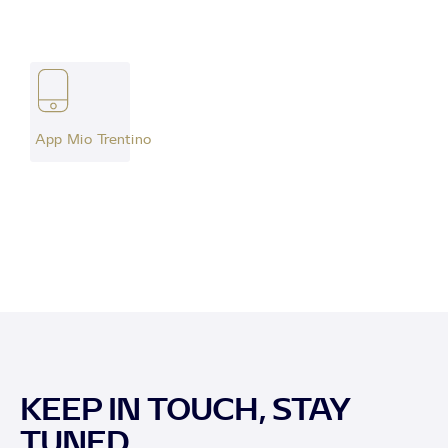
App Mio Trentino
KEEP IN TOUCH, STAY
TUNED