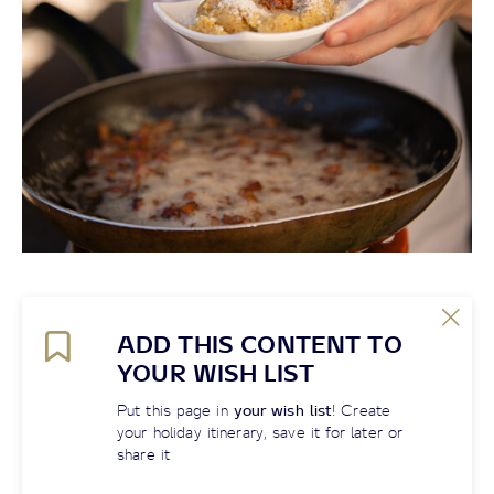
ADD THIS CONTENT TO
YOUR WISH LIST
Put this page in
your wish list
! Create
your holiday itinerary, save it for later or
share it