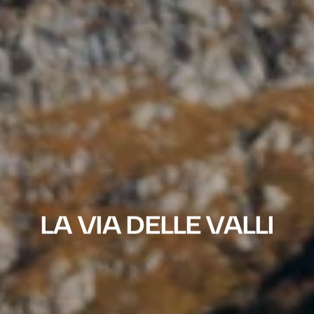
LA VIA DELLE VALLI